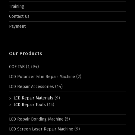
Training
Contact Us
Payment
Our Products
COF TAB
(1,794)
LCD Polarizer Film Repair Machine
(2)
LCD Repair Accessories
(14)
LCD Repair Materials
(9)
LCD Repair Tools
(15)
LCD Repair Bonding Machine
(5)
LCD Screen Laser Repair Machine
(9)