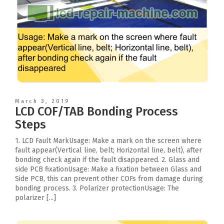
March 3, 2019
LCD COF/TAB Bonding Process
Steps
1. LCD Fault MarkUsage: Make a mark on the screen where
fault appear(Vertical line, belt; Horizontal line, belt), after
bonding check again if the fault disappeared. 2. Glass and
side PCB fixationUsage: Make a fixation between Glass and
Side PCB, this can prevent other COFs from damage during
bonding process. 3. Polarizer protectionUsage: The
polarizer [...]