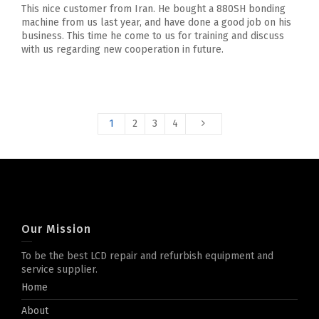
This nice customer from Iran. He bought a 880SH bonding
machine from us last year, and have done a good job on his
business. This time he come to us for training and discuss
with us regarding new cooperation in future.
1
2
3
4
Our Mission
To be the best LCD repair and refurbish equipment and
service supplier.
Home
About