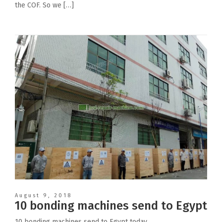
the COF. So we […]
August 9, 2018
10 bonding machines send to Egypt
10 bonding machines send to Egypt today.