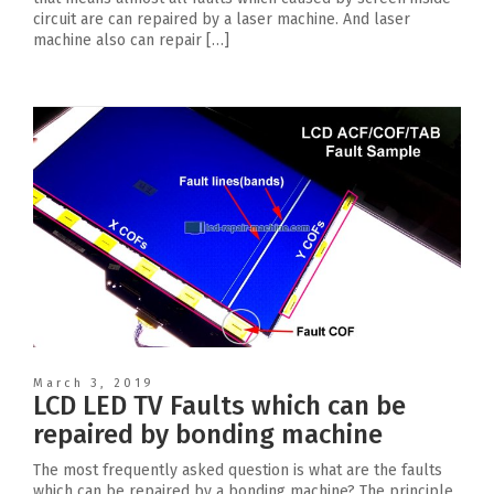
circuit are can repaired by a laser machine. And laser
machine also can repair […]
March 3, 2019
LCD LED TV Faults which can be
repaired by bonding machine
The most frequently asked question is what are the faults
which can be repaired by a bonding machine? The principle