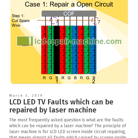
March 3, 2019
LCD LED TV Faults which can be
repaired by laser machine
The most frequently asked question is what are the faults
which can be repaired by a laser machine? The principle of
laser machine is for LCD LED screen inside circuit repairing,
that means almost all faults which caused by screen inside