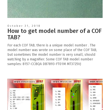
October 31, 2018
How to get model number of a COF
TAB?
For each COF TAB, there is a unique model number . The
model number was wrote on some place of the COF TAB,
but sometimes the model number is very small, should
watching by a magnifier. Some COF TAB model number
samples: 8157-CCBQA DB7893-FT01M MT3725VJ