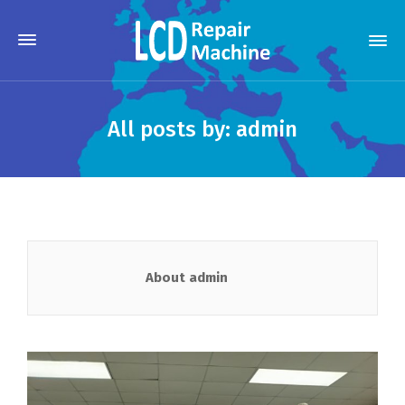
All posts by: admin
About admin