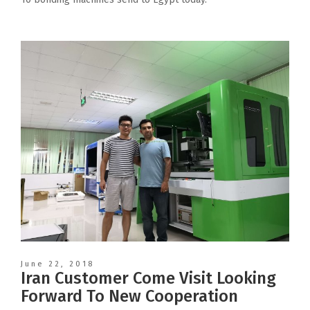
June 22, 2018
Iran Customer Come Visit Looking
Forward To New Cooperation