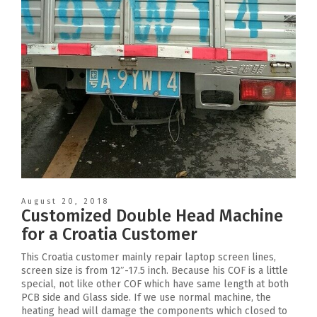
August 20, 2018
Customized Double Head Machine
for a Croatia Customer
This Croatia customer mainly repair laptop screen lines,
screen size is from 12″-17.5 inch. Because his COF is a little
special, not like other COF which have same length at both
PCB side and Glass side. If we use normal machine, the
heating head will damage the components which closed to