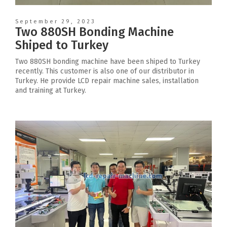
September 29, 2023
Two 880SH Bonding Machine
Shiped to Turkey
Two 880SH bonding machine have been shiped to Turkey
recently. This customer is also one of our distributor in
Turkey. He provide LCD repair machine sales, installation
and training at Turkey.