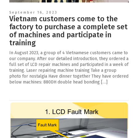
September 16, 2023
Vietnam customers come to the
factory to purchase a complete set
of machines and participate in
training
In August 2023, a group of 4 Vietnamese customers came to
our company. After our detailed introduction, they ordered a
full set of LCD repair machines and participated in a week of
training. Laser repairing machine training Take a group
photo for nostalgia Have dinner together They have ordered
below machines: 880DH double head bonding […]