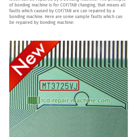
of bonding machine is for COF/TAB changing, that means all
faults which caused by COF/TAB are can repaired by a
bonding machine. Here are some sample faults which can
be repaired by bonding machine: