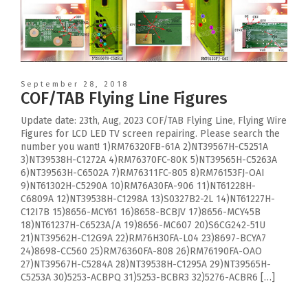
September 28, 2018
COF/TAB Flying Line Figures
Update date: 23th, Aug, 2023 COF/TAB Flying Line, Flying Wire
Figures for LCD LED TV screen repairing. Please search the
number you want! 1)RM76320FB-61A 2)NT39567H-C5251A
3)NT39538H-C1272A 4)RM76370FC-80K 5)NT39565H-C5263A
6)NT39563H-C6502A 7)RM76311FC-805 8)RM76153FJ-OAI
9)NT61302H-C5290A 10)RM76A30FA-906 11)NT61228H-
C6809A 12)NT39538H-C1298A 13)S0327B2-2L 14)NT61227H-
C12I7B 15)8656-MCY61 16)8658-BCBJV 17)8656-MCY45B
18)NT61237H-C6523A/A 19)8656-MC607 20)S6CG242-51U
21)NT39562H-C12G9A 22)RM76H30FA-L04 23)8697-BCYA7
24)8698-CC560 25)RM76360FA-808 26)RM76190FA-OAO
27)NT39567H-C5284A 28)NT39538H-C1295A 29)NT39565H-
C5253A 30)5253-ACBPQ 31)5253-BCBR3 32)5276-ACBR6 […]