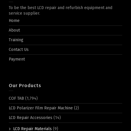
To be the best LCD repair and refurbish equipment and
service supplier.
Home
About
Training
Contact Us
Payment
Our Products
COF TAB
(1,794)
LCD Polarizer Film Repair Machine
(2)
LCD Repair Accessories
(14)
LCD Repair Materials
(9)