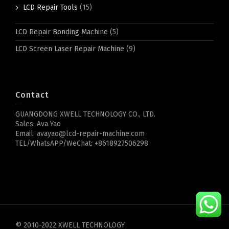
LCD Repair Tools
(15)
LCD Repair Bonding Machine
(5)
LCD Screen Laser Repair Machine
(9)
Contact
GUANGDONG XWELL TECHNOLOGY CO., LTD.
Sales: Ava Yao
Email: avayao@lcd-repair-machine.com
TEL/WhatsAPP/WeChat: +8618927506298
© 2010-2022 XWELL TECHNOLOGY