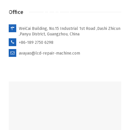
Office
WeiCai Building, No.15 Industrial 1st Road ,Dashi Zhicun
,Panyu District, Guangzhou, China
+86-189 2750 6298
avayao@lcd-repair-machine.com