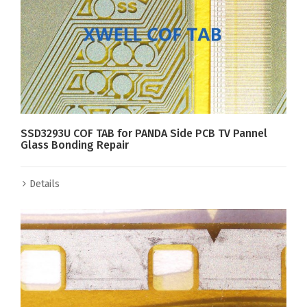
SSD3293U COF TAB for PANDA Side PCB TV Pannel
Glass Bonding Repair
Details