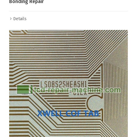
Bonding Repair
Details