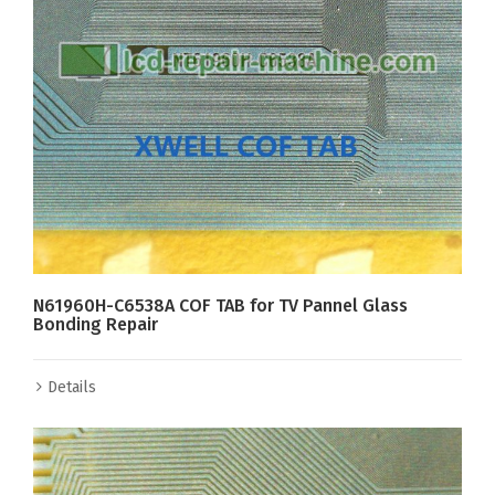
N61960H-C6538A COF TAB for TV Pannel Glass
Bonding Repair
Details