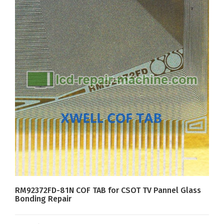
RM92372FD-81N COF TAB for CSOT TV Pannel Glass
Bonding Repair