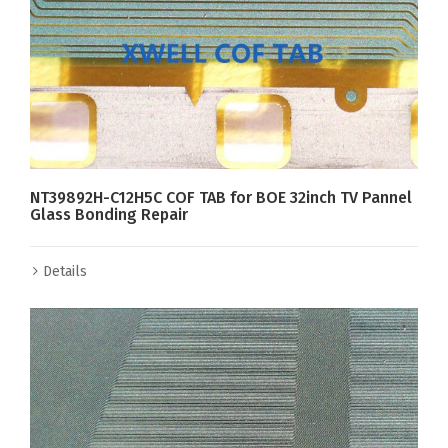
NT39892H-C12H5C COF TAB for BOE 32inch TV Pannel
Glass Bonding Repair
Details