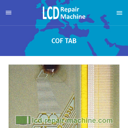
COF TAB