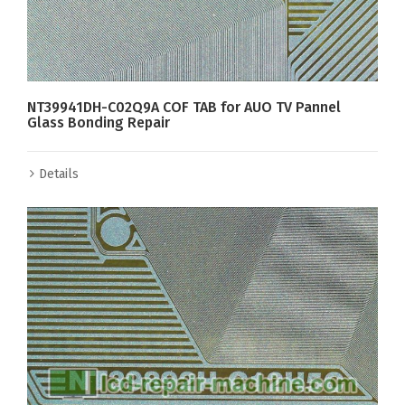
NT39941DH-C02Q9A COF TAB for AUO TV Pannel
Glass Bonding Repair
Details