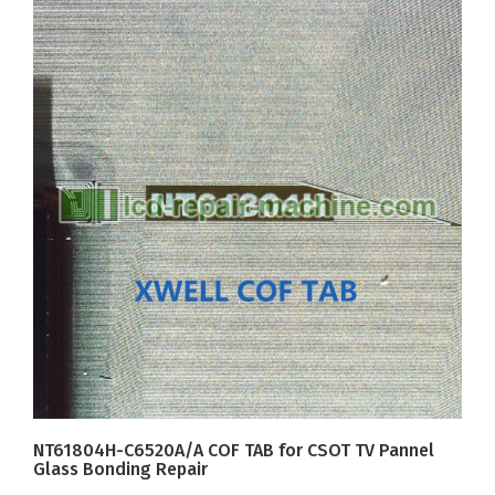
NT61804H-C6520A/A COF TAB for CSOT TV Pannel
Glass Bonding Repair