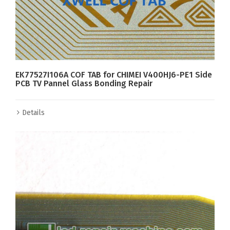
EK77527I106A COF TAB for CHIMEI V400HJ6-PE1 Side
PCB TV Pannel Glass Bonding Repair
Details