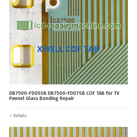
DB7500-FD05SB DB7500-FD07SB COF TAB for TV
Pannel Glass Bonding Repair
Details