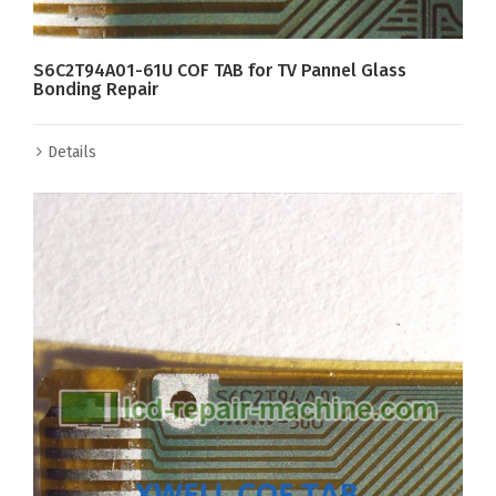
S6C2T94A01-61U COF TAB for TV Pannel Glass
Bonding Repair
Details