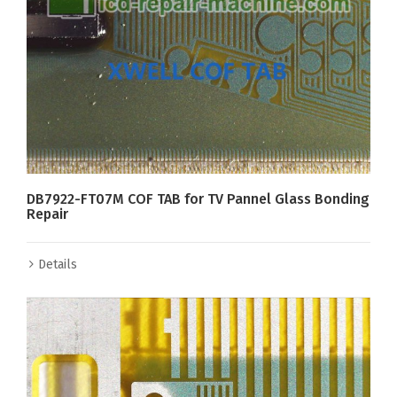
DB7922-FT07M COF TAB for TV Pannel Glass Bonding
Repair
Details