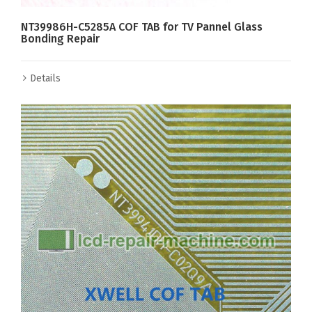
NT39986H-C5285A COF TAB for TV Pannel Glass
Bonding Repair
Details