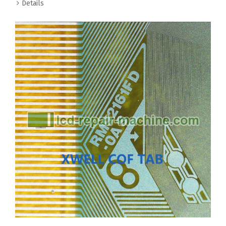
Details