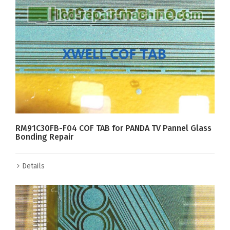
RM91C30FB-F04 COF TAB for PANDA TV Pannel Glass
Bonding Repair
Details