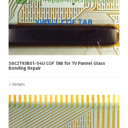
S6C2T93B01-54U COF TAB for TV Pannel Glass
Bonding Repair
Details