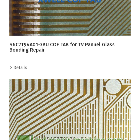
S6C2T94A01-38U COF TAB for TV Pannel Glass
Bonding Repair
Details