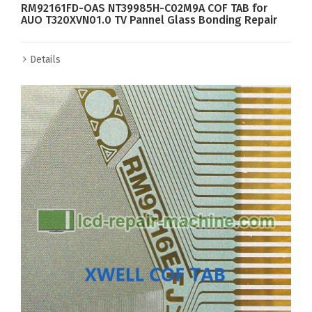
RM92161FD-OAS NT39985H-C02M9A COF TAB for
AUO T320XVN01.0 TV Pannel Glass Bonding Repair
Details