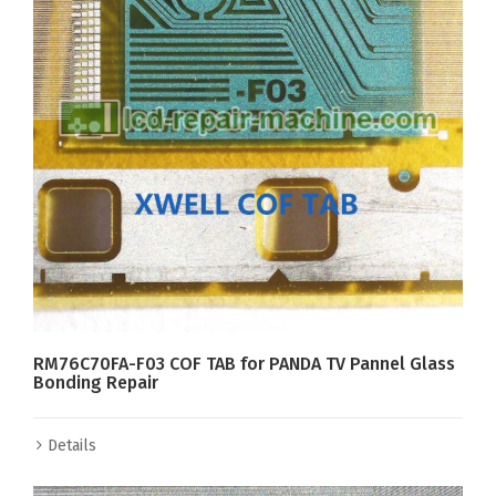
RM76C70FA-F03 COF TAB for PANDA TV Pannel Glass
Bonding Repair
Details