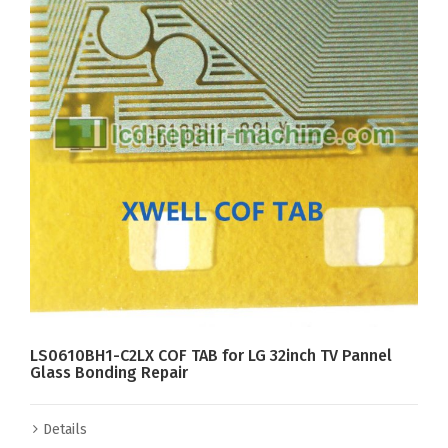
LS0610BH1-C2LX COF TAB for LG 32inch TV Pannel
Glass Bonding Repair
Details