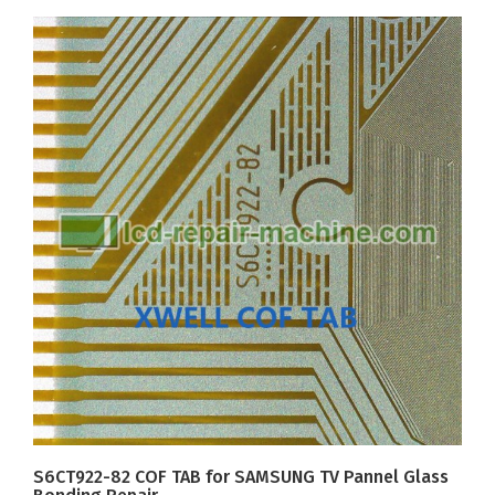
S6CT922-82 COF TAB for SAMSUNG TV Pannel Glass