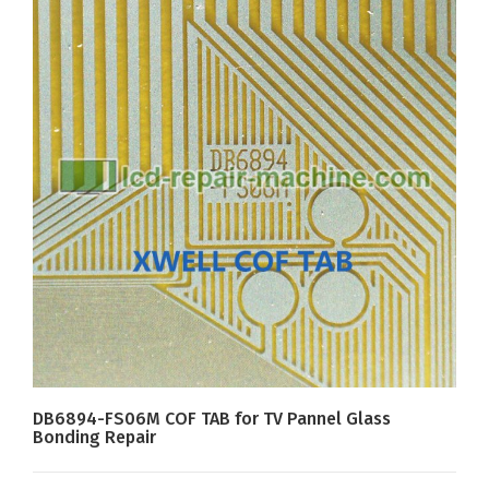
DB6894-FS06M COF TAB for TV Pannel Glass
Bonding Repair