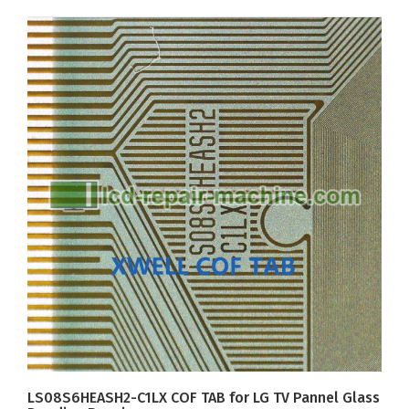
LS08S6HEASH2-C1LX COF TAB for LG TV Pannel Glass