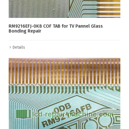
RM9216EFJ-0K8 COF TAB for TV Pannel Glass
Bonding Repair
Details