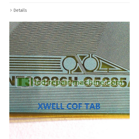
Details