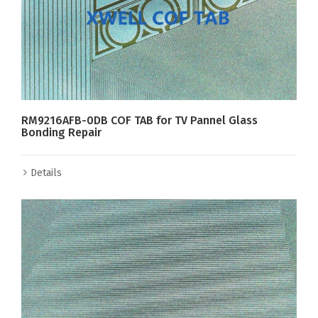
RM9216AFB-0DB COF TAB for TV Pannel Glass
Bonding Repair
Details