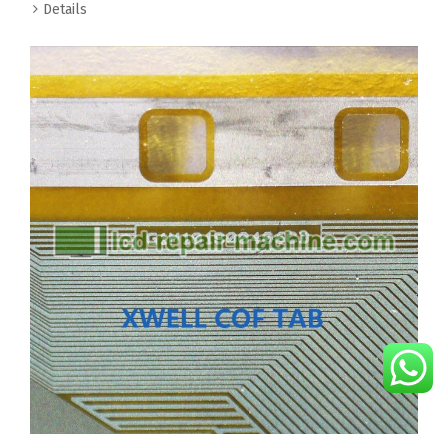
Details