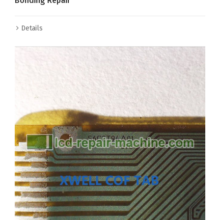
Bonding Repair
Details