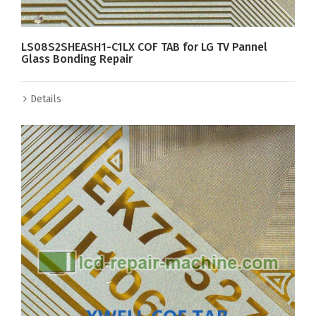
LS08S2SHEASH1-C1LX COF TAB for LG TV Pannel
Glass Bonding Repair
Details