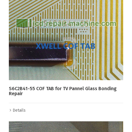
S6C2B41-55 COF TAB for TV Pannel Glass Bonding
Repair
Details