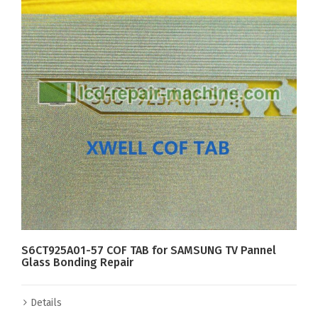
S6CT925A01-57 COF TAB for SAMSUNG TV Pannel
Glass Bonding Repair
Details