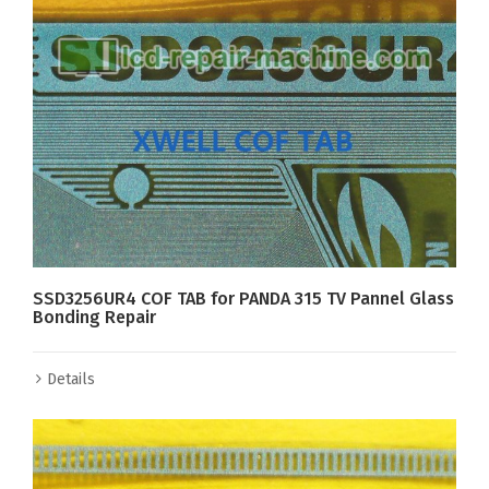
SSD3256UR4 COF TAB for PANDA 315 TV Pannel Glass
Bonding Repair
Details