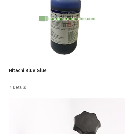
Hitachi Blue Glue
Details