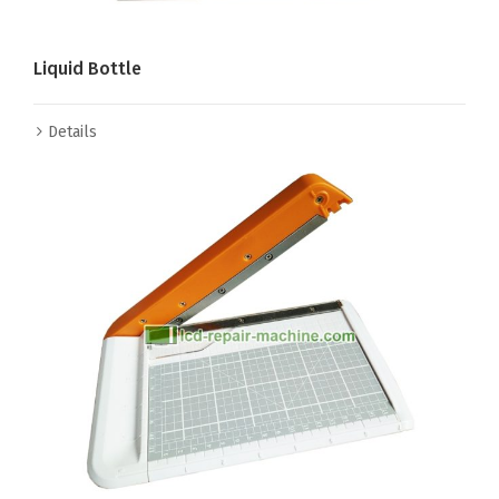
Liquid Bottle
Details