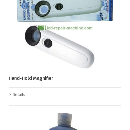
Hand-Hold Magnifier
Details