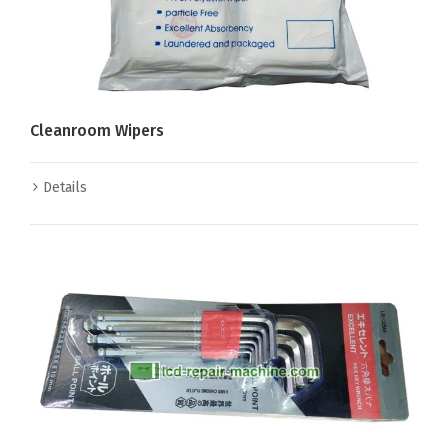
Cleanroom Wipers
Details