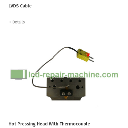
LVDS Cable
Details
Hot Pressing Head With Thermocouple