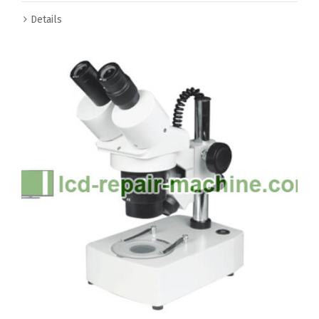
Details