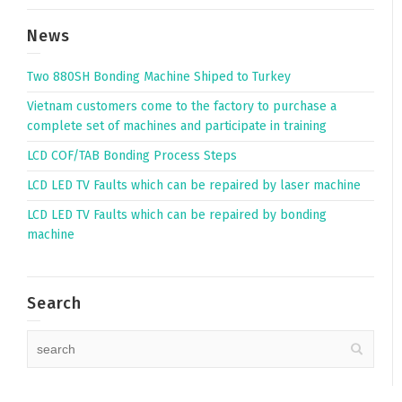
News
Two 880SH Bonding Machine Shiped to Turkey
Vietnam customers come to the factory to purchase a
complete set of machines and participate in training
LCD COF/TAB Bonding Process Steps
LCD LED TV Faults which can be repaired by laser machine
LCD LED TV Faults which can be repaired by bonding
machine
Search