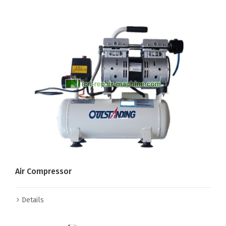
Air Compressor
Details