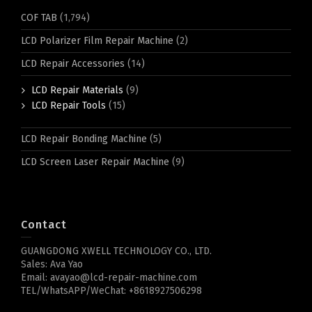
COF TAB
(1,794)
LCD Polarizer Film Repair Machine
(2)
LCD Repair Accessories
(14)
LCD Repair Materials
(9)
LCD Repair Tools
(15)
LCD Repair Bonding Machine
(5)
LCD Screen Laser Repair Machine
(9)
Contact
GUANGDONG XWELL TECHNOLOGY CO., LTD.
Sales: Ava Yao
Email: avayao@lcd-repair-machine.com
TEL/WhatsAPP/WeChat: +8618927506298