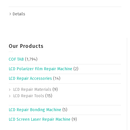
Details
Our Products
COF TAB
(1,794)
LCD Polarizer Film Repair Machine
(2)
LCD Repair Accessories
(14)
LCD Repair Materials
(9)
LCD Repair Tools
(15)
LCD Repair Bonding Machine
(5)
LCD Screen Laser Repair Machine
(9)