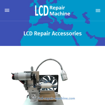
LCD Repair Accessories