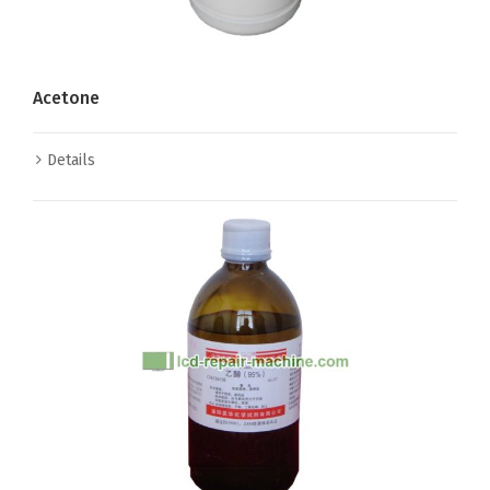
Acetone
Details