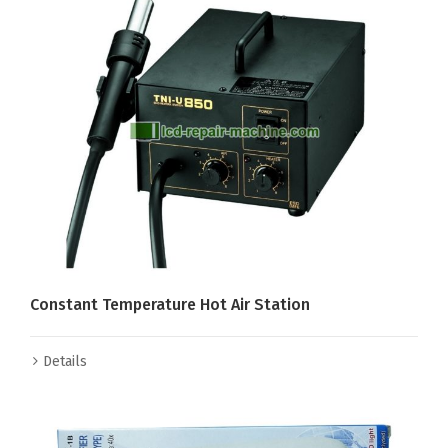
Constant Temperature Hot Air Station
Details