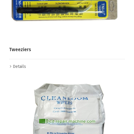
Tweeziers
Details