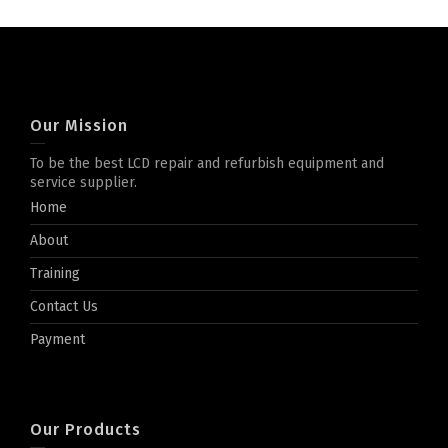
Our Mission
To be the best LCD repair and refurbish equipment and
service supplier.
Home
About
Training
Contact Us
Payment
Our Products