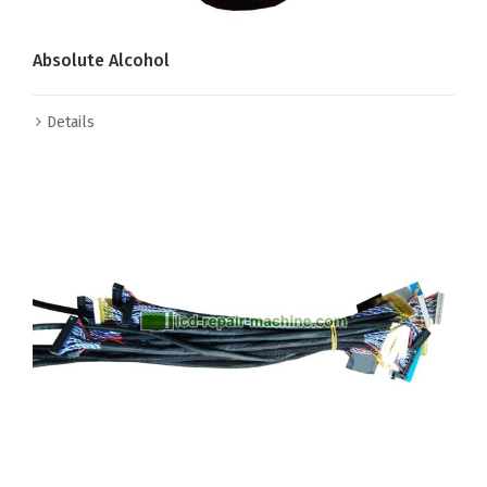
Absolute Alcohol
Details