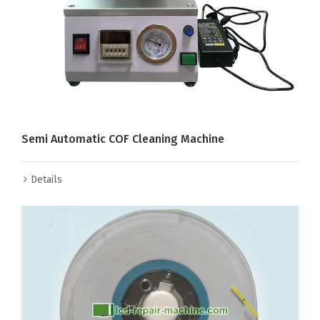
Semi Automatic COF Cleaning Machine
Details