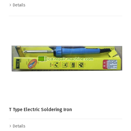
Details
T Type Electric Soldering Iron
Details