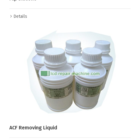
Details
ACF Removing Liquid