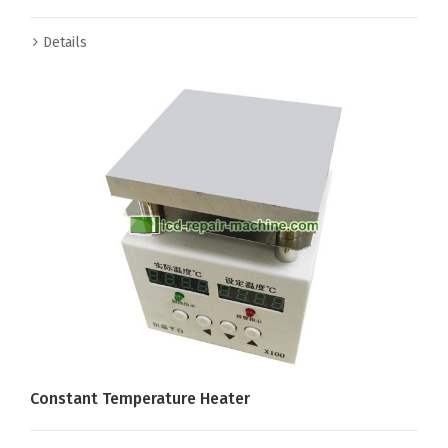
Details
Constant Temperature Heater