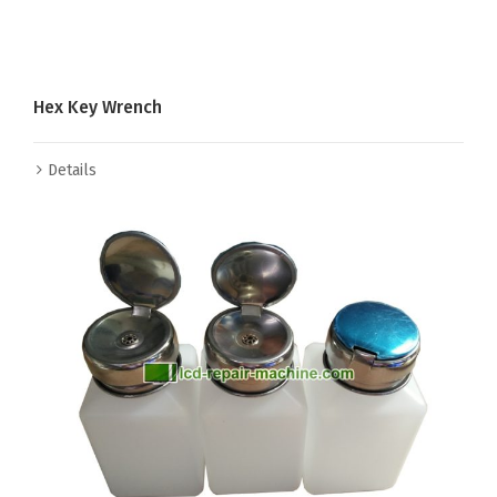
Hex Key Wrench
Details