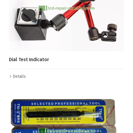
Dial Test Indicator
Details