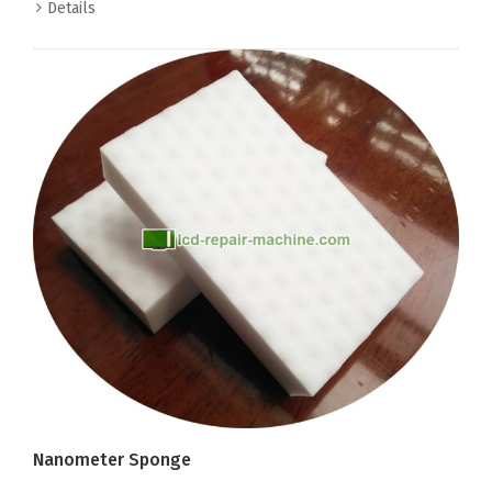
Details
Nanometer Sponge