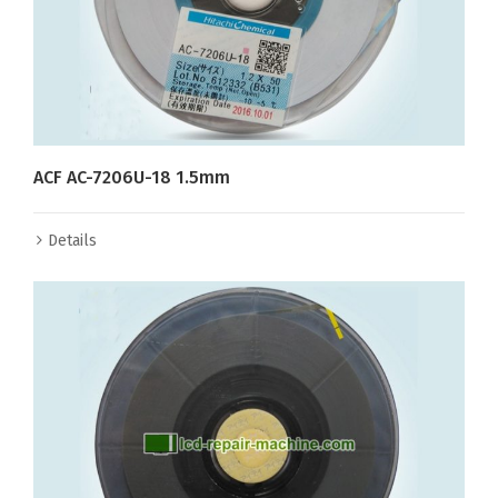
ACF AC-7206U-18 1.5mm
Details