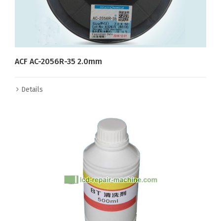
ACF AC-2056R-35 2.0mm
Details