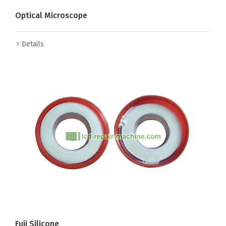
Optical Microscope
Details
Fuji Silicone