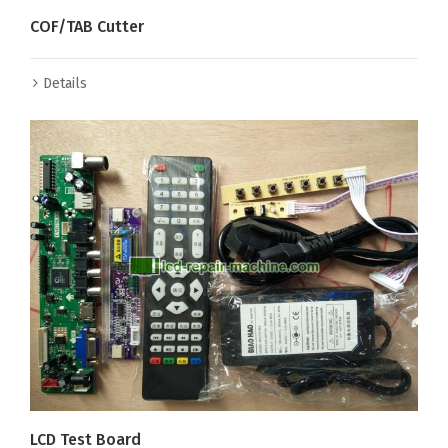
COF/TAB Cutter
Details
LCD Test Board