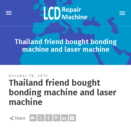
Thailand friend bought bonding
machine and laser machine
October 16, 2015
Thailand friend bought
bonding machine and laser
machine
Share