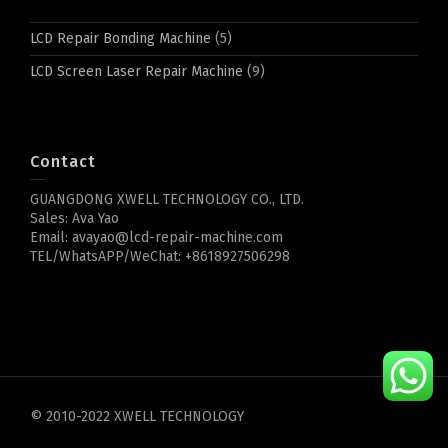
LCD Repair Bonding Machine
(5)
LCD Screen Laser Repair Machine
(9)
Contact
GUANGDONG XWELL TECHNOLOGY CO., LTD.
Sales: Ava Yao
Email: avayao@lcd-repair-machine.com
TEL/WhatsAPP/WeChat: +8618927506298
© 2010-2022 XWELL TECHNOLOGY