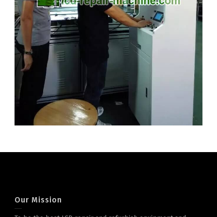
Our Mission