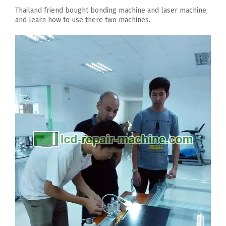
Thailand friend bought bonding machine and laser machine,
and learn how to use there two machines.