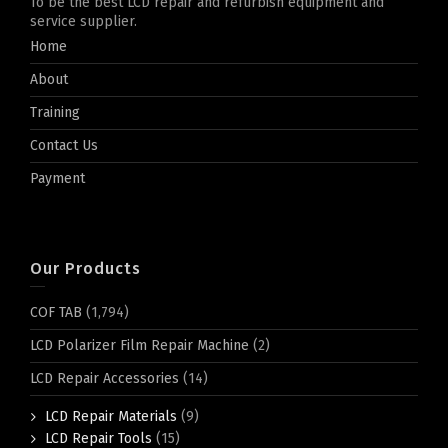
To be the best LCD repair and refurbish equipment and
service supplier.
Home
About
Training
Contact Us
Payment
Our Products
COF TAB
(1,794)
LCD Polarizer Film Repair Machine
(2)
LCD Repair Accessories
(14)
LCD Repair Materials
(9)
LCD Repair Tools
(15)