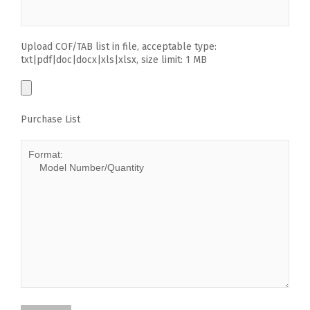
Upload COF/TAB list in file, acceptable type:
txt|pdf|doc|docx|xls|xlsx, size limit: 1 MB
Purchase List