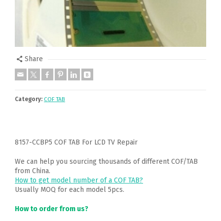
Share
Category:
COF TAB
8157-CCBP5 COF TAB For LCD TV Repair
We can help you sourcing thousands of different COF/TAB
from China.
How to get model number of a COF TAB?
Usually MOQ for each model 5pcs.
How to order from us?