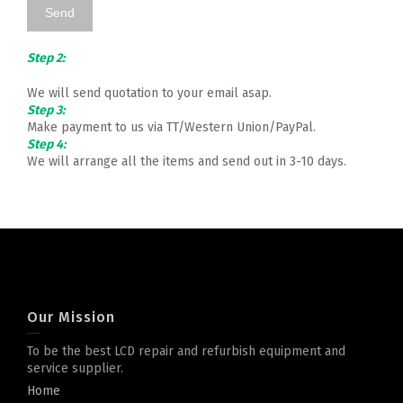
Step 2:
We will send quotation to your email asap.
Step 3:
Make payment to us via TT/Western Union/PayPal.
Step 4:
We will arrange all the items and send out in 3-10 days.
Our Mission
To be the best LCD repair and refurbish equipment and
service supplier.
Home