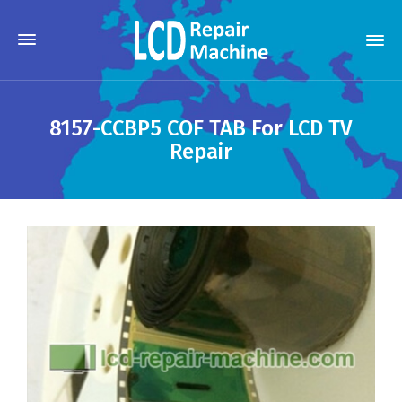
8157-CCBP5 COF TAB For LCD TV
Repair