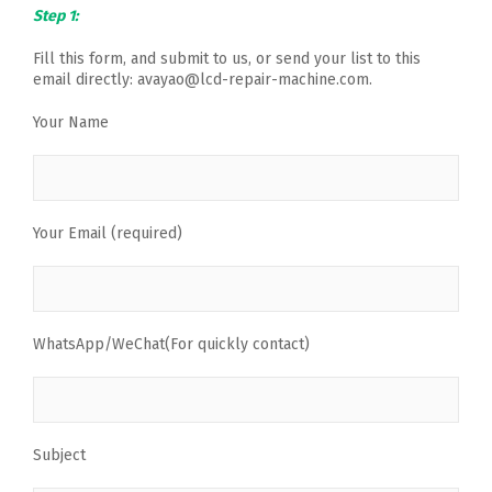
Step 1:
Fill this form, and submit to us, or send your list to this
email directly: avayao@lcd-repair-machine.com.
Your Name
Your Email (required)
WhatsApp/WeChat(For quickly contact)
Subject