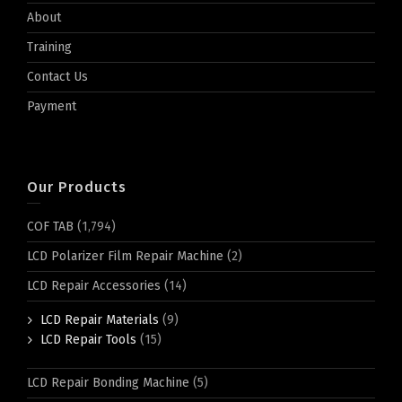
About
Training
Contact Us
Payment
Our Products
COF TAB
(1,794)
LCD Polarizer Film Repair Machine
(2)
LCD Repair Accessories
(14)
LCD Repair Materials
(9)
LCD Repair Tools
(15)
LCD Repair Bonding Machine
(5)