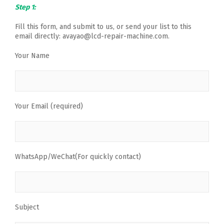
Step 1:
Fill this form, and submit to us, or send your list to this
email directly: avayao@lcd-repair-machine.com.
Your Name
Your Email (required)
WhatsApp/WeChat(For quickly contact)
Subject