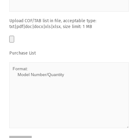
Upload COF/TAB list in file, acceptable type:
txt|pdf|doc|docx|xls|xlsx, size limit: 1 MB
Purchase List