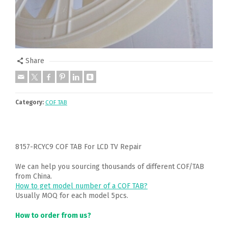
Share
Category:
COF TAB
8157-RCYC9 COF TAB For LCD TV Repair
We can help you sourcing thousands of different COF/TAB
from China.
How to get model number of a COF TAB?
Usually MOQ for each model 5pcs.
How to order from us?