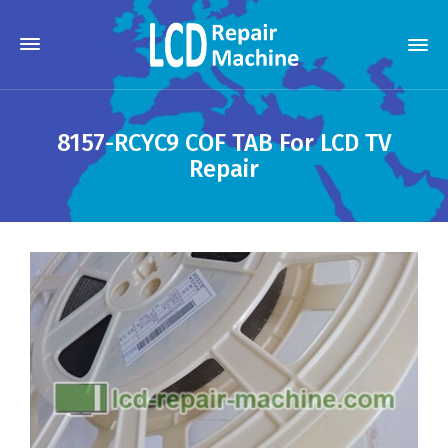
8157-RCYC9 COF TAB For LCD TV
Repair