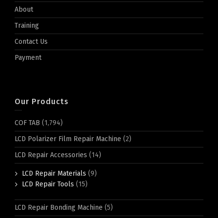
About
Training
Contact Us
Payment
Our Products
COF TAB
(1,794)
LCD Polarizer Film Repair Machine
(2)
LCD Repair Accessories
(14)
LCD Repair Materials
(9)
LCD Repair Tools
(15)
LCD Repair Bonding Machine
(5)