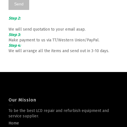
Step 2:
We will send quotation to your email asap.
Step 3:
Make payment to us via TT/Western Union/PayPal.
Step 4:
We will arrange all the items and send out in 3-10 days.
Our Mission
To be the best LCD repair and refurbish equipment and
service supplier.
Home