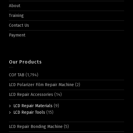
About
Training
Contact Us
Payment
Our Products
COF TAB
(1,794)
LCD Polarizer Film Repair Machine
(2)
LCD Repair Accessories
(14)
LCD Repair Materials
(9)
LCD Repair Tools
(15)
LCD Repair Bonding Machine
(5)