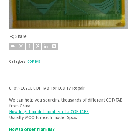
Share
Category:
COF TAB
8169-ECYCL COF TAB For LCD TV Repair
We can help you sourcing thousands of different COF/TAB
from China.
How to get model number of a COF TAB?
Usually MOQ for each model 5pcs.
How to order from us?