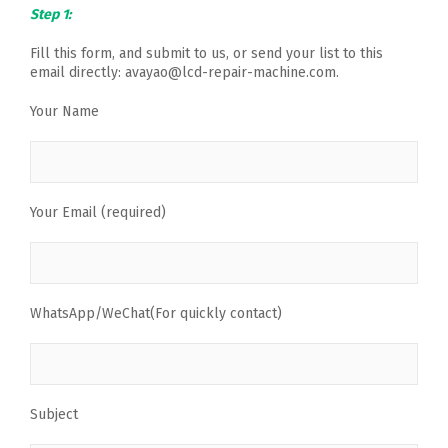
Step 1:
Fill this form, and submit to us, or send your list to this
email directly: avayao@lcd-repair-machine.com.
Your Name
Your Email (required)
WhatsApp/WeChat(For quickly contact)
Subject