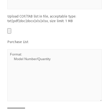
Upload COF/TAB list in file, acceptable type:
txt|pdf|doc|docx|xls|xlsx, size limit: 1 MB
Purchase List