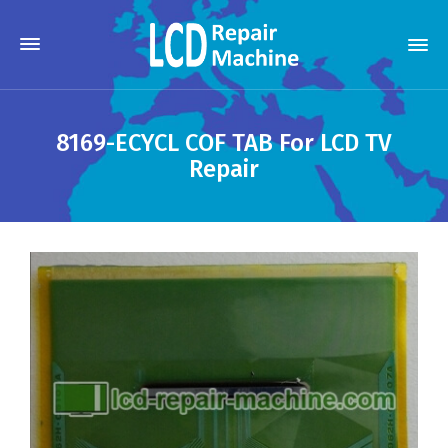
8169-ECYCL COF TAB For LCD TV
Repair