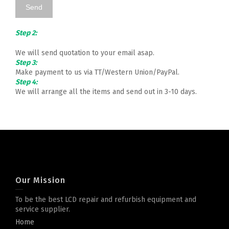
Step 2:
We will send quotation to your email asap.
Step 3:
Make payment to us via TT/Western Union/PayPal.
Step 4:
We will arrange all the items and send out in 3-10 days.
Our Mission
To be the best LCD repair and refurbish equipment and
service supplier.
Home