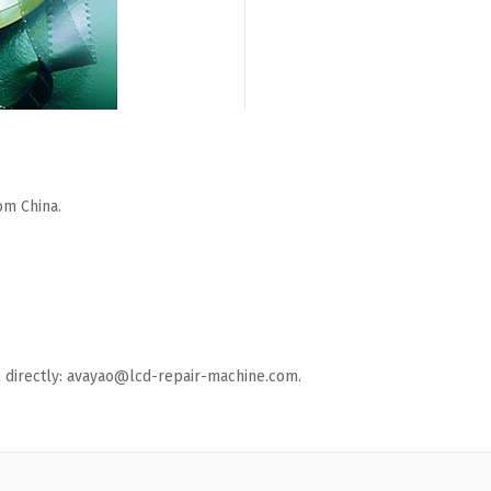
om China.
ail directly: avayao@lcd-repair-machine.com.