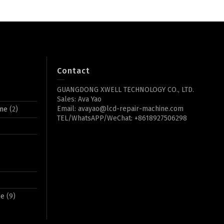
Contact
GUANGDONG XWELL TECHNOLOGY CO., LTD.
Sales: Ava Yao
Email: avayao@lcd-repair-machine.com
ine
(2)
TEL/WhatsAPP/WeChat: +8618927506298
ne
(9)