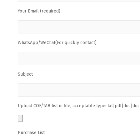
Your Email (required)
WhatsApp/WeChat(For quickly contact)
Subject
Upload COF/TAB list in file, acceptable type: txt|pdf|doc|docx
Purchase List