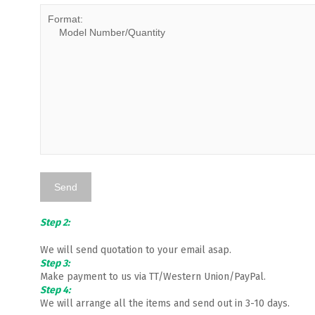
Step 2:
We will send quotation to your email asap.
Step 3:
Make payment to us via TT/Western Union/PayPal.
Step 4:
We will arrange all the items and send out in 3-10 days.