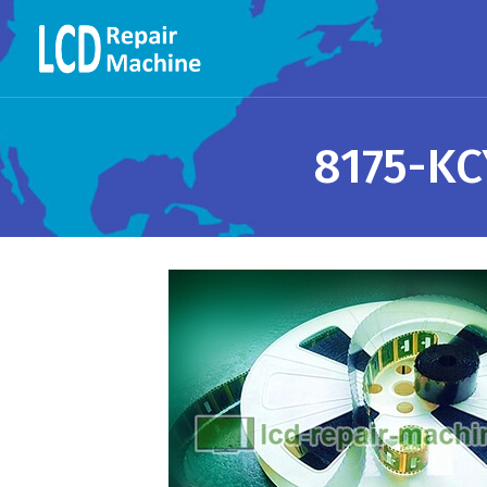
8175-KC