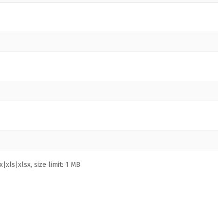
|xls|xlsx, size limit: 1 MB