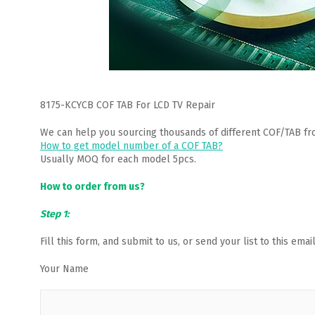
8175-KCYCB COF TAB For LCD TV Repair
We can help you sourcing thousands of different COF/TAB fr
How to get model number of a COF TAB?
Usually MOQ for each model 5pcs.
How to order from us?
Step 1:
Fill this form, and submit to us, or send your list to this em
Your Name