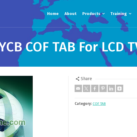
Home
About
Products
Training
YCB COF TAB For LCD T
Share
Category:
COF TAB