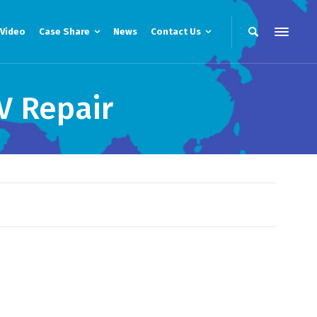
Video
Case Share
News
Contact Us
V Repair