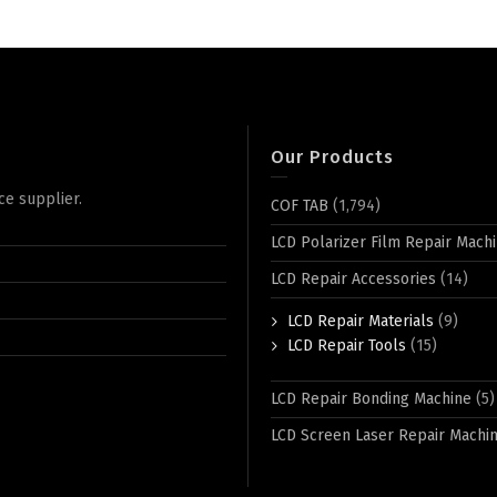
Our Products
ce supplier.
COF TAB
(1,794)
LCD Polarizer Film Repair Mach
LCD Repair Accessories
(14)
LCD Repair Materials
(9)
LCD Repair Tools
(15)
LCD Repair Bonding Machine
(5)
LCD Screen Laser Repair Machi