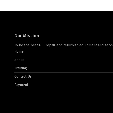
Our Mission
To be the best LCD repair and refurbish equipment and servi
Home
About
Training
Contact Us
Payment