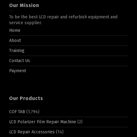
Our Mission
To be the best LCD repair and refurbish equipment and
service supplier.
Home
About
Training
Contact Us
Payment
Our Products
COF TAB
(1,794)
LCD Polarizer Film Repair Machine
(2)
LCD Repair Accessories
(14)