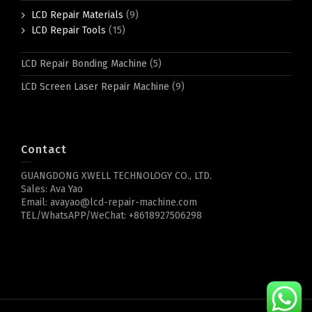
LCD Repair Materials
(9)
LCD Repair Tools
(15)
LCD Repair Bonding Machine
(5)
LCD Screen Laser Repair Machine
(9)
Contact
GUANGDONG XWELL TECHNOLOGY CO., LTD.
Sales: Ava Yao
Email: avayao@lcd-repair-machine.com
TEL/WhatsAPP/WeChat: +8618927506298