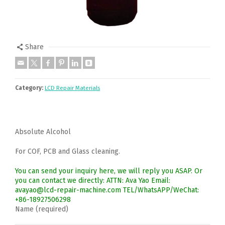
Share
Category:
LCD Repair Materials
Absolute Alcohol
For COF, PCB and Glass cleaning.
You can send your inquiry here, we will reply you ASAP. Or
you can contact we directly: ATTN: Ava Yao Email:
avayao@lcd-repair-machine.com TEL/WhatsAPP/WeChat:
+86-18927506298
Name (required)