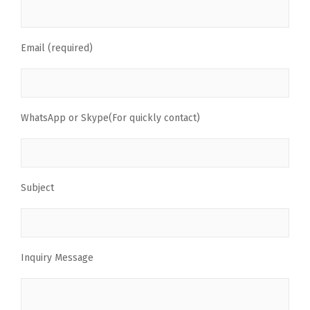
Email (required)
WhatsApp or Skype(For quickly contact)
Subject
Inquiry Message