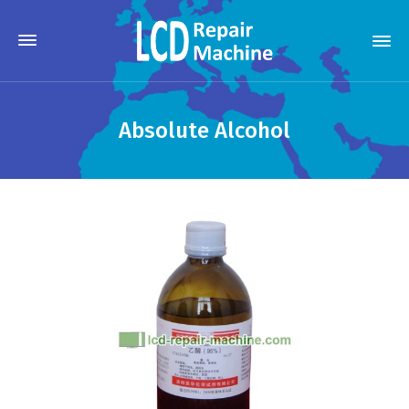
Absolute Alcohol