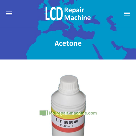
Acetone