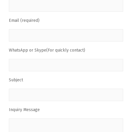
Email (required)
WhatsApp or Skype(For quickly contact)
Subject
Inquiry Message