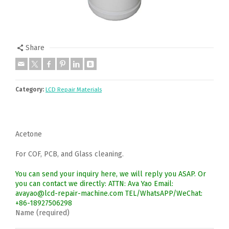
Share
Category:
LCD Repair Materials
Acetone
For COF, PCB, and Glass cleaning.
You can send your inquiry here, we will reply you ASAP. Or
you can contact we directly: ATTN: Ava Yao Email:
avayao@lcd-repair-machine.com TEL/WhatsAPP/WeChat:
+86-18927506298
Name (required)