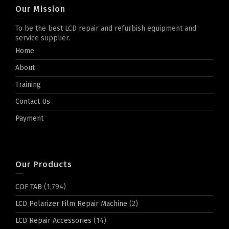
Our Mission
To be the best LCD repair and refurbish equipment and
service supplier.
Home
About
Training
Contact Us
Payment
Our Products
COF TAB
(1,794)
LCD Polarizer Film Repair Machine
(2)
LCD Repair Accessories
(14)