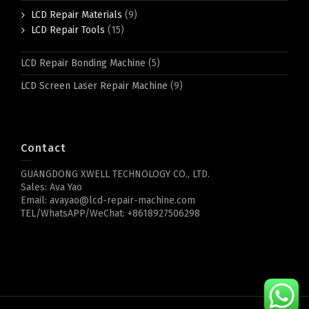
LCD Repair Materials
(9)
LCD Repair Tools
(15)
LCD Repair Bonding Machine
(5)
LCD Screen Laser Repair Machine
(9)
Contact
GUANGDONG XWELL TECHNOLOGY CO., LTD.
Sales: Ava Yao
Email: avayao@lcd-repair-machine.com
TEL/WhatsAPP/WeChat: +8618927506298