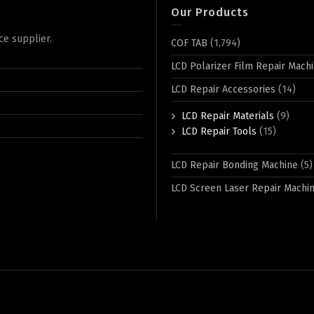
Our Products
ce supplier.
COF TAB
(1,794)
LCD Polarizer Film Repair Mach
LCD Repair Accessories
(14)
LCD Repair Materials
(9)
LCD Repair Tools
(15)
LCD Repair Bonding Machine
(5)
LCD Screen Laser Repair Machi