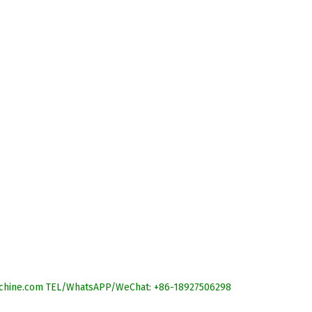
r-machine.com TEL/WhatsAPP/WeChat: +86-18927506298