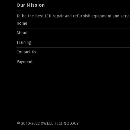
Our Mission
To be the best LCD repair and refurbish equipment and servi
Home
About
Training
Contact Us
Payment
© 2010-2022 XWELL TECHNOLOGY