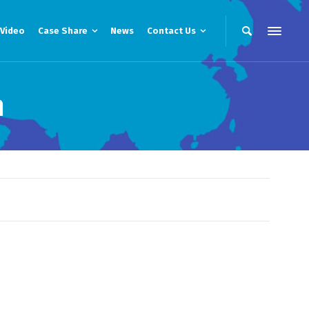
Video
Case Share
News
Contact Us
m