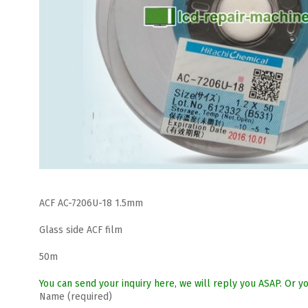
ACF AC-7206U-18 1.5mm
Glass side ACF film
50m
You can send your inquiry here, we will reply you ASAP. Or
Name (required)