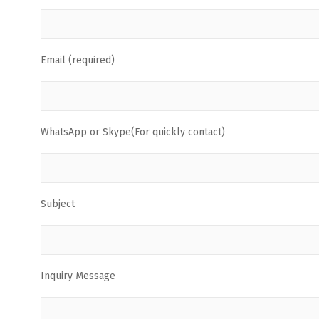
Email (required)
WhatsApp or Skype(For quickly contact)
Subject
Inquiry Message