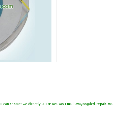
 you can contact we directly: ATTN: Ava Yao Email: avayao@lcd-repai