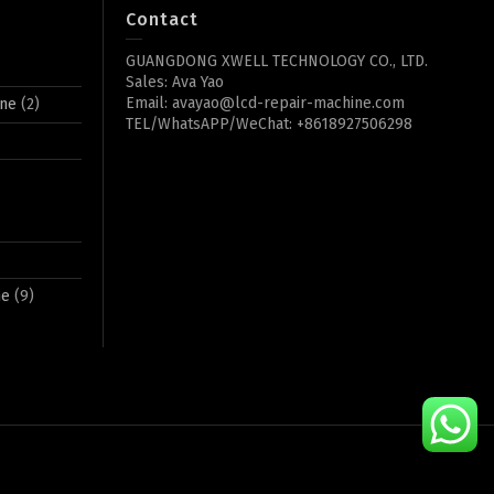
Contact
GUANGDONG XWELL TECHNOLOGY CO., LTD.
Sales: Ava Yao
Email: avayao@lcd-repair-machine.com
ine
(2)
TEL/WhatsAPP/WeChat: +8618927506298
ne
(9)