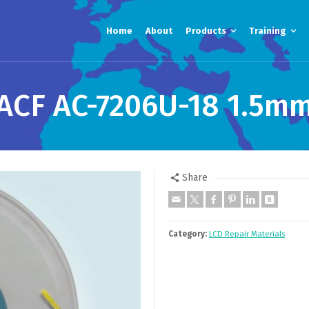
Home
About
Products
Training
ACF AC-7206U-18 1.5m
Share
Category:
LCD Repair Materials