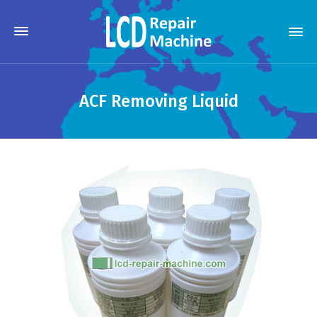
ACF Removing Liquid