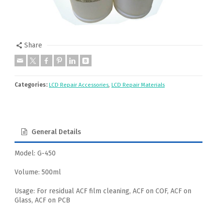
Share
Categories:
LCD Repair Accessories
,
LCD Repair Materials
General Details
Model: G-450
Volume: 500ml
Usage: For residual ACF film cleaning, ACF on COF, ACF on
Glass, ACF on PCB