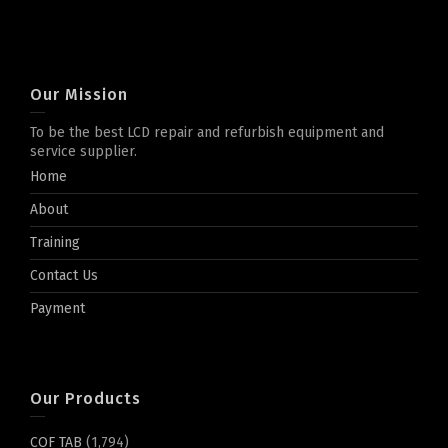
Our Mission
To be the best LCD repair and refurbish equipment and
service supplier.
Home
About
Training
Contact Us
Payment
Our Products
COF TAB
(1,794)