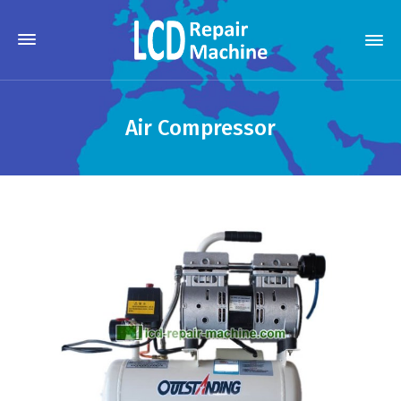
Air Compressor