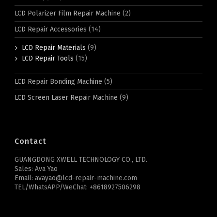
LCD Polarizer Film Repair Machine
(2)
LCD Repair Accessories
(14)
LCD Repair Materials
(9)
LCD Repair Tools
(15)
LCD Repair Bonding Machine
(5)
LCD Screen Laser Repair Machine
(9)
Contact
GUANGDONG XWELL TECHNOLOGY CO., LTD.
Sales: Ava Yao
Email: avayao@lcd-repair-machine.com
TEL/WhatsAPP/WeChat: +8618927506298