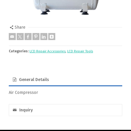
Share
Categories:
LCD Repair Accessories
,
LCD Repair Tools
General Details
Air Compressor
Inquiry