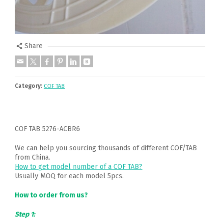
Share
Category:
COF TAB
COF TAB 5276-ACBR6
We can help you sourcing thousands of different COF/TAB
from China.
How to get model number of a COF TAB?
Usually MOQ for each model 5pcs.
How to order from us?
Step 1: