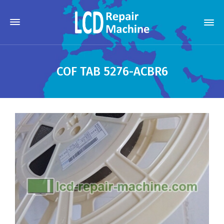
COF TAB 5276-ACBR6