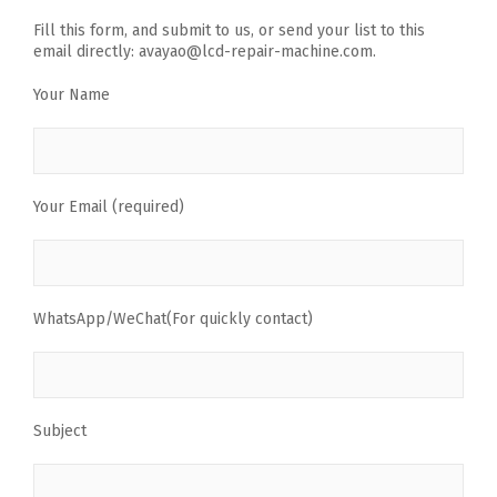
Fill this form, and submit to us, or send your list to this
email directly: avayao@lcd-repair-machine.com.
Your Name
Your Email (required)
WhatsApp/WeChat(For quickly contact)
Subject