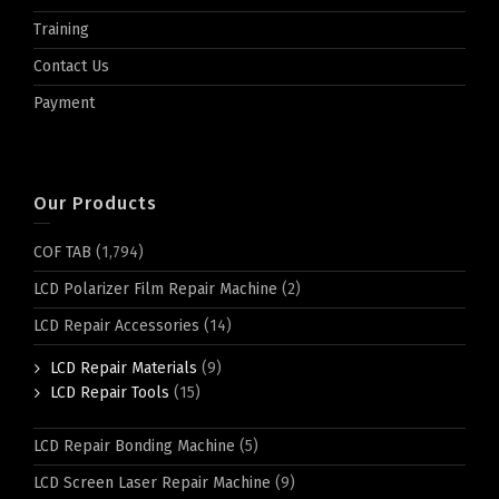
Training
Contact Us
Payment
Our Products
COF TAB
(1,794)
LCD Polarizer Film Repair Machine
(2)
LCD Repair Accessories
(14)
LCD Repair Materials
(9)
LCD Repair Tools
(15)
LCD Repair Bonding Machine
(5)
LCD Screen Laser Repair Machine
(9)