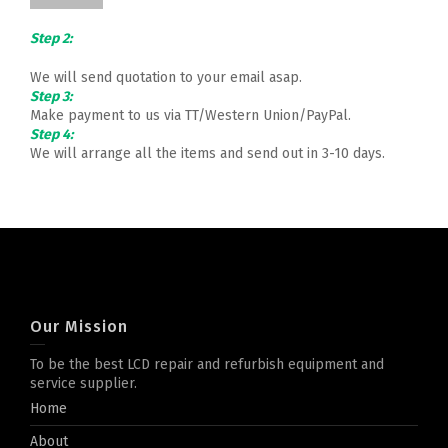
Step 2:
We will send quotation to your email asap.
Step 3:
Make payment to us via TT/Western Union/PayPal.
Step 4:
We will arrange all the items and send out in 3-10 days.
Our Mission
To be the best LCD repair and refurbish equipment and
service supplier.
Home
About