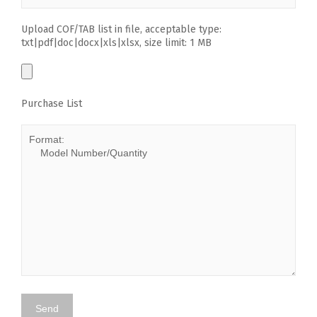
Upload COF/TAB list in file, acceptable type:
txt|pdf|doc|docx|xls|xlsx, size limit: 1 MB
Purchase List