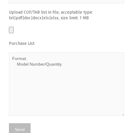
Upload COF/TAB list in file, acceptable type:
txt|pdf|doc|docx|xls|xlsx, size limit: 1 MB
Purchase List