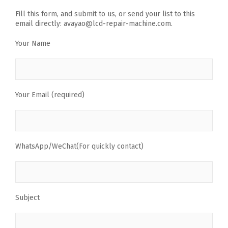
Fill this form, and submit to us, or send your list to this
email directly: avayao@lcd-repair-machine.com.
Your Name
Your Email (required)
WhatsApp/WeChat(For quickly contact)
Subject