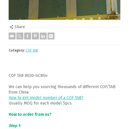
Share
Category:
COF TAB
COF TAB 8020-GCBGv
We can help you sourcing thousands of different COF/TAB
from China.
How to get model number of a COF TAB?
Usually MOQ for each model 5pcs.
How to order from us?
Step 1: