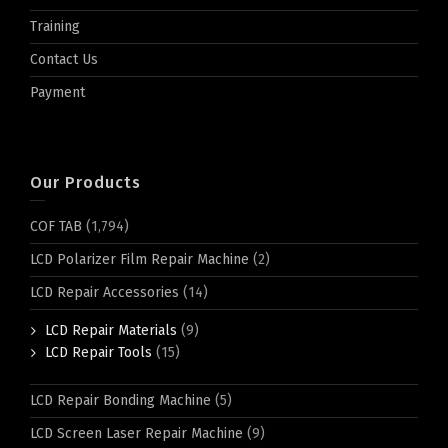
Training
Contact Us
Payment
Our Products
COF TAB
(1,794)
LCD Polarizer Film Repair Machine
(2)
LCD Repair Accessories
(14)
LCD Repair Materials
(9)
LCD Repair Tools
(15)
LCD Repair Bonding Machine
(5)
LCD Screen Laser Repair Machine
(9)