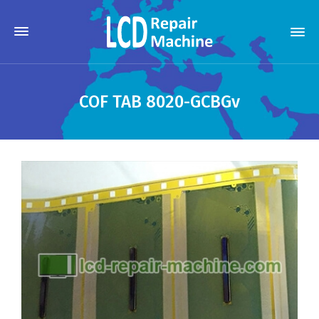
COF TAB 8020-GCBGv