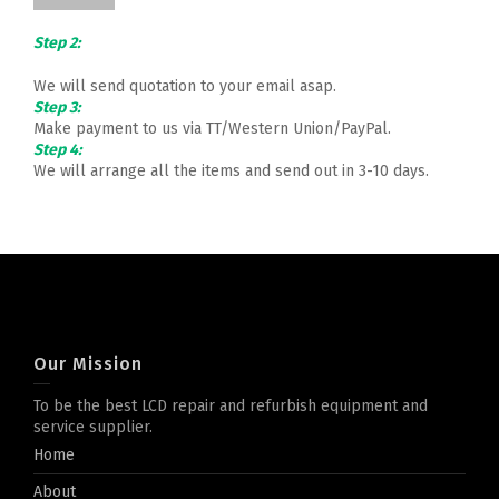
Step 2:
We will send quotation to your email asap.
Step 3:
Make payment to us via TT/Western Union/PayPal.
Step 4:
We will arrange all the items and send out in 3-10 days.
Our Mission
To be the best LCD repair and refurbish equipment and
service supplier.
Home
About