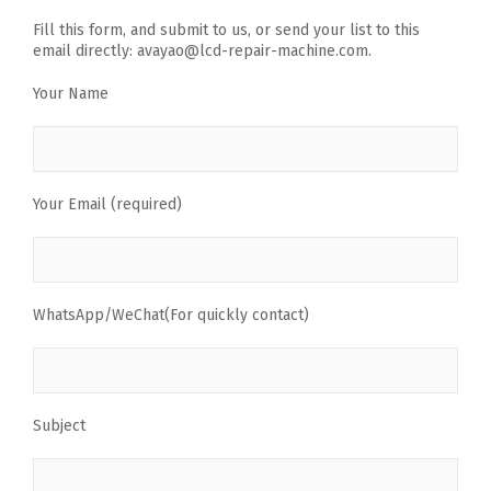
Fill this form, and submit to us, or send your list to this
email directly: avayao@lcd-repair-machine.com.
Your Name
Your Email (required)
WhatsApp/WeChat(For quickly contact)
Subject