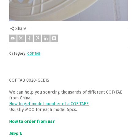
Share
Category:
COF TAB
COF TAB 8020-GCBJS
We can help you sourcing thousands of different COF/TAB
from China.
How to get model number of a COF TAB?
Usually MOQ for each model 5pcs.
How to order from us?
Step 1: