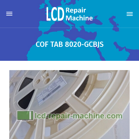
COF TAB 8020-GCBJS