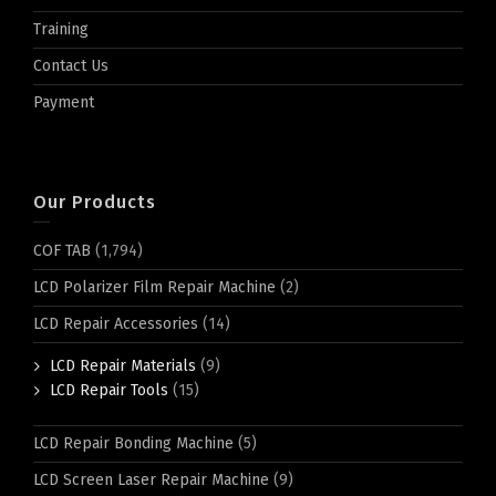
Training
Contact Us
Payment
Our Products
COF TAB
(1,794)
LCD Polarizer Film Repair Machine
(2)
LCD Repair Accessories
(14)
LCD Repair Materials
(9)
LCD Repair Tools
(15)
LCD Repair Bonding Machine
(5)
LCD Screen Laser Repair Machine
(9)