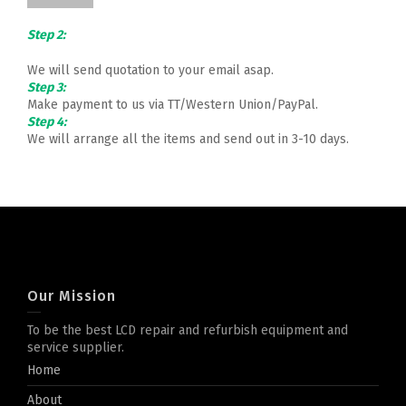
Step 2:
We will send quotation to your email asap.
Step 3:
Make payment to us via TT/Western Union/PayPal.
Step 4:
We will arrange all the items and send out in 3-10 days.
Our Mission
To be the best LCD repair and refurbish equipment and
service supplier.
Home
About