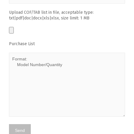
Upload COF/TAB list in file, acceptable type:
txt|pdf|doc|docx|xls|xlsx, size limit: 1 MB
Purchase List