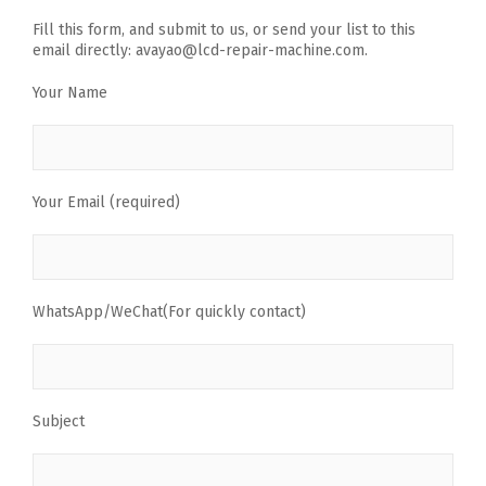
Fill this form, and submit to us, or send your list to this
email directly: avayao@lcd-repair-machine.com.
Your Name
Your Email (required)
WhatsApp/WeChat(For quickly contact)
Subject