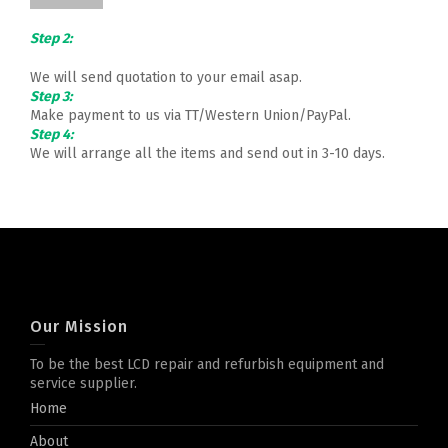
Step 2:
We will send quotation to your email asap.
Step 3:
Make payment to us via TT/Western Union/PayPal.
Step 4:
We will arrange all the items and send out in 3-10 days.
Our Mission
To be the best LCD repair and refurbish equipment and
service supplier.
Home
About