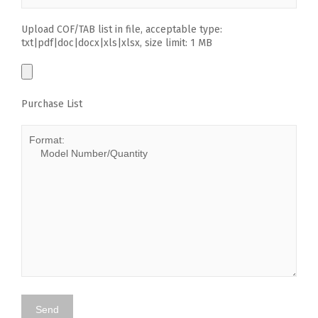
Upload COF/TAB list in file, acceptable type:
txt|pdf|doc|docx|xls|xlsx, size limit: 1 MB
Purchase List