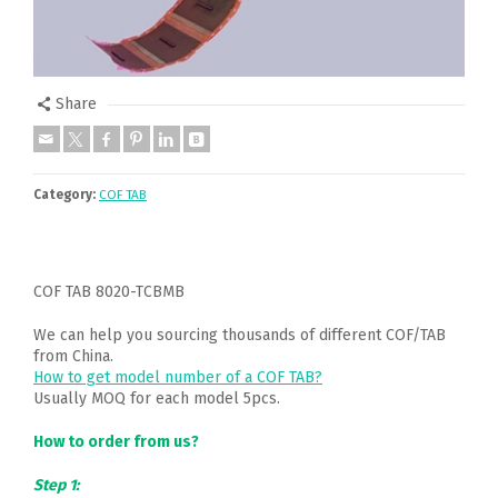
Share
Category:
COF TAB
COF TAB 8020-TCBMB
We can help you sourcing thousands of different COF/TAB
from China.
How to get model number of a COF TAB?
Usually MOQ for each model 5pcs.
How to order from us?
Step 1: