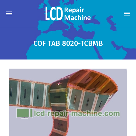
COF TAB 8020-TCBMB