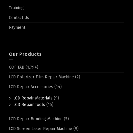
Training
Contact Us
Payment
Our Products
COF TAB
(1,794)
LCD Polarizer Film Repair Machine
(2)
LCD Repair Accessories
(14)
LCD Repair Materials
(9)
LCD Repair Tools
(15)
LCD Repair Bonding Machine
(5)
LCD Screen Laser Repair Machine
(9)