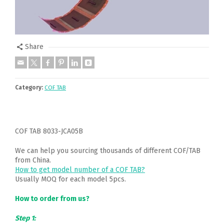
Share
Category:
COF TAB
COF TAB 8033-JCA05B
We can help you sourcing thousands of different COF/TAB
from China.
How to get model number of a COF TAB?
Usually MOQ for each model 5pcs.
How to order from us?
Step 1: