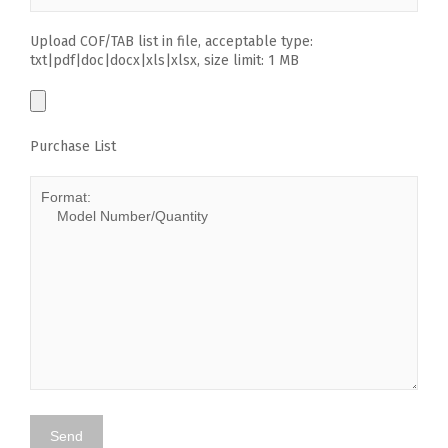
Upload COF/TAB list in file, acceptable type:
txt|pdf|doc|docx|xls|xlsx, size limit: 1 MB
Purchase List