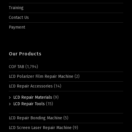
Training
Contact Us
Payment
Our Products
COF TAB
(1,794)
LCD Polarizer Film Repair Machine
(2)
LCD Repair Accessories
(14)
LCD Repair Materials
(9)
LCD Repair Tools
(15)
LCD Repair Bonding Machine
(5)
LCD Screen Laser Repair Machine
(9)