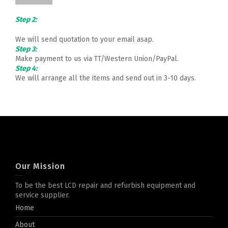
Step 2:
We will send quotation to your email asap.
Step 3:
Make payment to us via TT/Western Union/PayPal.
Step 4:
We will arrange all the items and send out in 3-10 days.
Our Mission
To be the best LCD repair and refurbish equipment and
service supplier.
Home
About