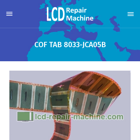
COF TAB 8033-JCA05B