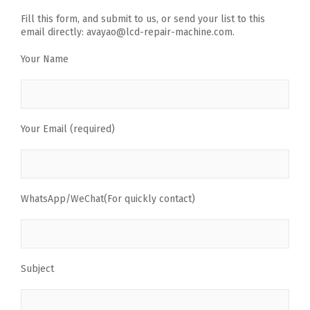
Fill this form, and submit to us, or send your list to this
email directly: avayao@lcd-repair-machine.com.
Your Name
Your Email (required)
WhatsApp/WeChat(For quickly contact)
Subject