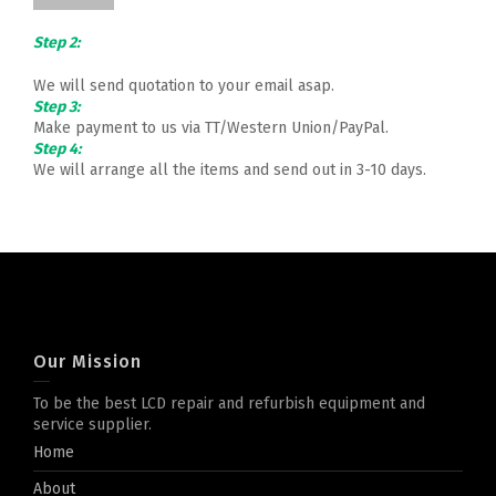
Step 2:
We will send quotation to your email asap.
Step 3:
Make payment to us via TT/Western Union/PayPal.
Step 4:
We will arrange all the items and send out in 3-10 days.
Our Mission
To be the best LCD repair and refurbish equipment and
service supplier.
Home
About