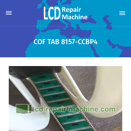
COF TAB 8157-CCBP4