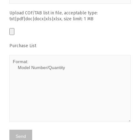
Upload COF/TAB list in file, acceptable type:
txt|pdf|doc|docx|xls|xlsx, size limit: 1 MB
Purchase List