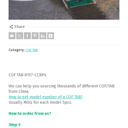
Share
Category:
COF TAB
COF TAB 8157-CCBP4
We can help you sourcing thousands of different COF/TAB
from China.
How to get model number of a COF TAB?
Usually MOQ for each model 5pcs.
How to order from us?
Step 1: