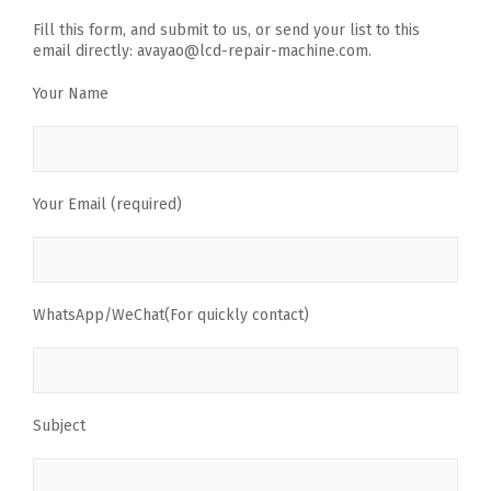
Fill this form, and submit to us, or send your list to this
email directly: avayao@lcd-repair-machine.com.
Your Name
Your Email (required)
WhatsApp/WeChat(For quickly contact)
Subject