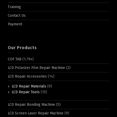
Training
Contact Us
Payment
Our Products
COF TAB
(1,794)
LCD Polarizer Film Repair Machine
(2)
LCD Repair Accessories
(14)
LCD Repair Materials
(9)
LCD Repair Tools
(15)
LCD Repair Bonding Machine
(5)
LCD Screen Laser Repair Machine
(9)