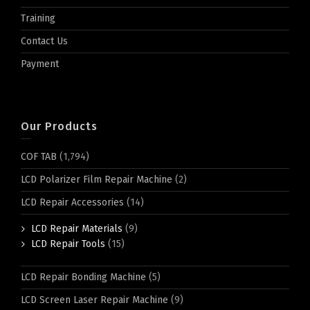
Training
Contact Us
Payment
Our Products
COF TAB
(1,794)
LCD Polarizer Film Repair Machine
(2)
LCD Repair Accessories
(14)
LCD Repair Materials
(9)
LCD Repair Tools
(15)
LCD Repair Bonding Machine
(5)
LCD Screen Laser Repair Machine
(9)