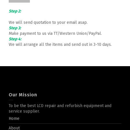
Step 2:
We will send quotation to your email asap.
Step 3:
Make payment to us via TT/Western Union/PayPal.
Step 4:
We will arrange all the items and send out in 3-10 days.
Our Mission
To be the best LCD repair and refurbish equipment and
service supplier.
Home
About