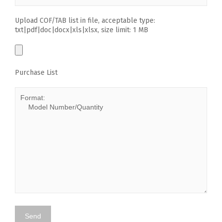
Upload COF/TAB list in file, acceptable type:
txt|pdf|doc|docx|xls|xlsx, size limit: 1 MB
Purchase List