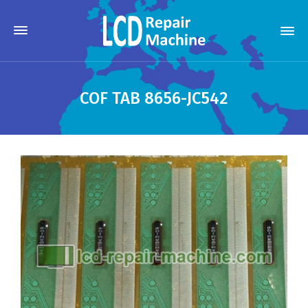
COF TAB 8656-JC542