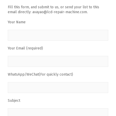
Fill this form, and submit to us, or send your list to this
email directly: avayao@lcd-repair-machine.com.
Your Name
Your Email (required)
WhatsApp/WeChat(For quickly contact)
Subject