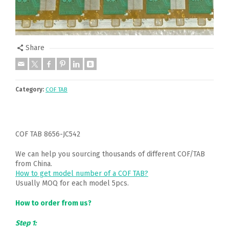
Share
Category:
COF TAB
COF TAB 8656-JC542
We can help you sourcing thousands of different COF/TAB
from China.
How to get model number of a COF TAB?
Usually MOQ for each model 5pcs.
How to order from us?
Step 1: