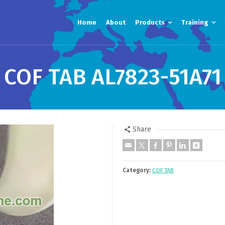
Home
About
Products
Training
COF TAB AL7823-51A71
Share
Category:
COF TAB