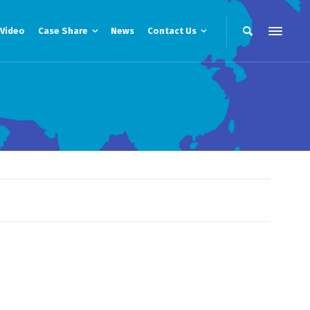
Video
Case Share
News
Contact Us