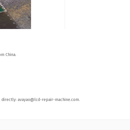
om China.
ail directly: avayao@lcd-repair-machine.com.