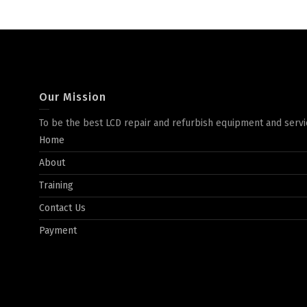
Our Mission
To be the best LCD repair and refurbish equipment and servi
Home
About
Training
Contact Us
Payment