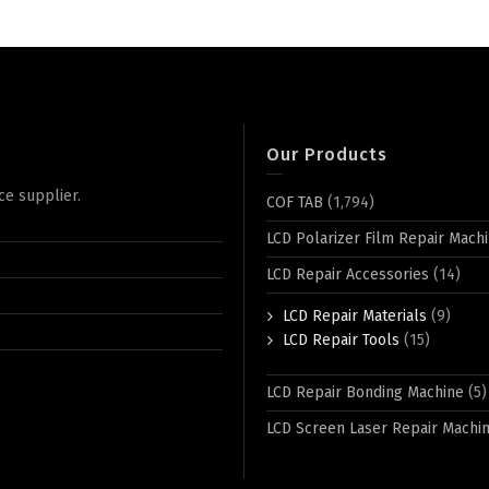
Our Products
ce supplier.
COF TAB
(1,794)
LCD Polarizer Film Repair Mach
LCD Repair Accessories
(14)
LCD Repair Materials
(9)
LCD Repair Tools
(15)
LCD Repair Bonding Machine
(5)
LCD Screen Laser Repair Machi