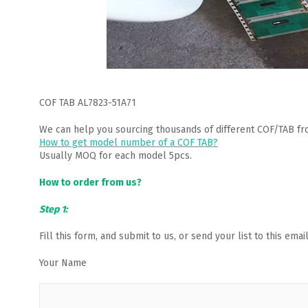
COF TAB AL7823-51A71
We can help you sourcing thousands of different COF/TAB fr
How to get model number of a COF TAB?
Usually MOQ for each model 5pcs.
How to order from us?
Step 1:
Fill this form, and submit to us, or send your list to this em
Your Name