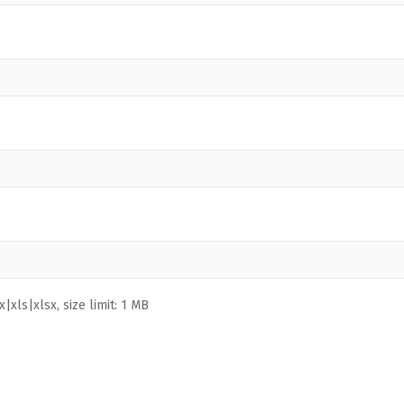
|xls|xlsx, size limit: 1 MB