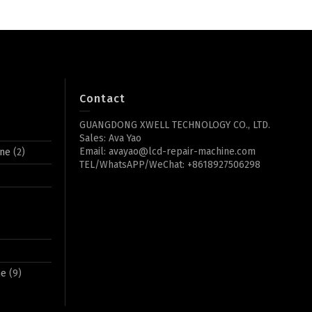
Contact
GUANGDONG XWELL TECHNOLOGY CO., LTD.
Sales: Ava Yao
Email: avayao@lcd-repair-machine.com
ine
(2)
TEL/WhatsAPP/WeChat: +8618927506298
ne
(9)