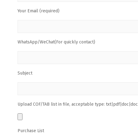
Your Email (required)
WhatsApp/WeChat(For quickly contact)
Subject
Upload COF/TAB list in file, acceptable type: txt|pdf|doc|docx
Purchase List