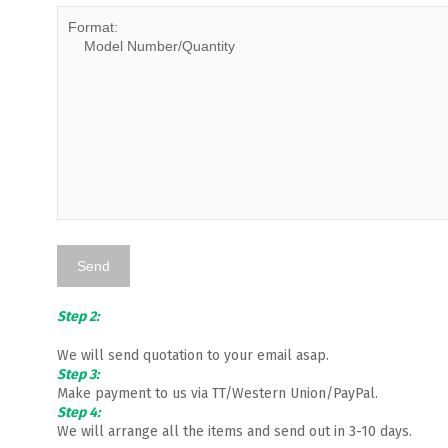
Step 2:
We will send quotation to your email asap.
Step 3:
Make payment to us via TT/Western Union/PayPal.
Step 4:
We will arrange all the items and send out in 3-10 days.