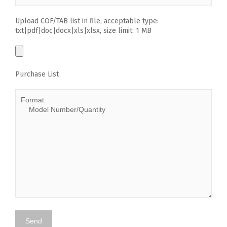
Upload COF/TAB list in file, acceptable type:
txt|pdf|doc|docx|xls|xlsx, size limit: 1 MB
Purchase List