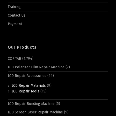
Training
Contact Us
Payment
Our Products
COF TAB
(1,794)
LCD Polarizer Film Repair Machine
(2)
LCD Repair Accessories
(14)
LCD Repair Materials
(9)
LCD Repair Tools
(15)
LCD Repair Bonding Machine
(5)
LCD Screen Laser Repair Machine
(9)