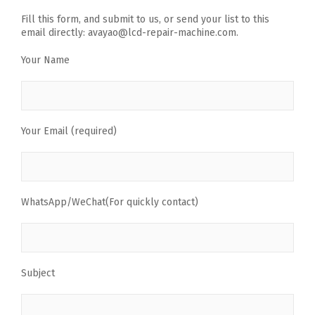
Fill this form, and submit to us, or send your list to this
email directly: avayao@lcd-repair-machine.com.
Your Name
Your Email (required)
WhatsApp/WeChat(For quickly contact)
Subject