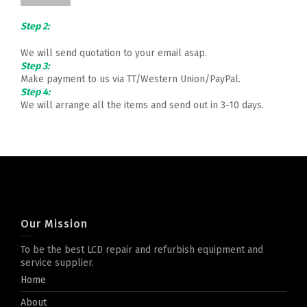
Step 2:
We will send quotation to your email asap.
Step 3:
Make payment to us via TT/Western Union/PayPal.
Step 4:
We will arrange all the items and send out in 3-10 days.
Our Mission
To be the best LCD repair and refurbish equipment and
service supplier.
Home
About