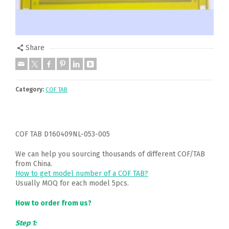
Share
Category:
COF TAB
COF TAB D160409NL-053-005
We can help you sourcing thousands of different COF/TAB
from China.
How to get model number of a COF TAB?
Usually MOQ for each model 5pcs.
How to order from us?
Step 1: