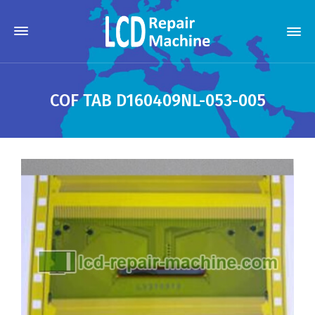
COF TAB D160409NL-053-005