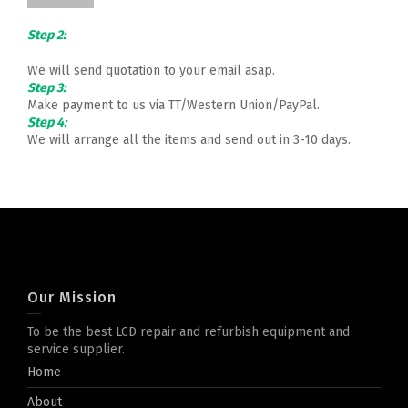
Step 2:
We will send quotation to your email asap.
Step 3:
Make payment to us via TT/Western Union/PayPal.
Step 4:
We will arrange all the items and send out in 3-10 days.
Our Mission
To be the best LCD repair and refurbish equipment and
service supplier.
Home
About