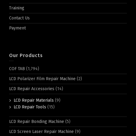
Training
Contact Us
Payment
Our Products
COF TAB
(1,794)
LCD Polarizer Film Repair Machine
(2)
LCD Repair Accessories
(14)
LCD Repair Materials
(9)
LCD Repair Tools
(15)
LCD Repair Bonding Machine
(5)
LCD Screen Laser Repair Machine
(9)