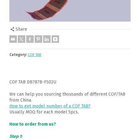
Share
Category:
COF TAB
COF TAB DB787B-FS02U
We can help you sourcing thousands of different COF/TAB
from China.
How to get model number of a COF TAB?
Usually MOQ for each model 5pcs.
How to order from us?
Step 1: