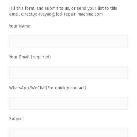
Fill this form, and submit to us, or send your list to this
email directly: avayao@lcd-repair-machine.com.
Your Name
Your Email (required)
WhatsApp/WeChat(For quickly contact)
Subject