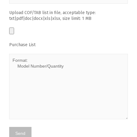
Upload COF/TAB list in file, acceptable type:
txt|pdf|doc|docx|xls|xlsx, size limit: 1 MB
Purchase List