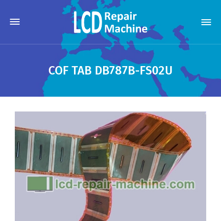
COF TAB DB787B-FS02U