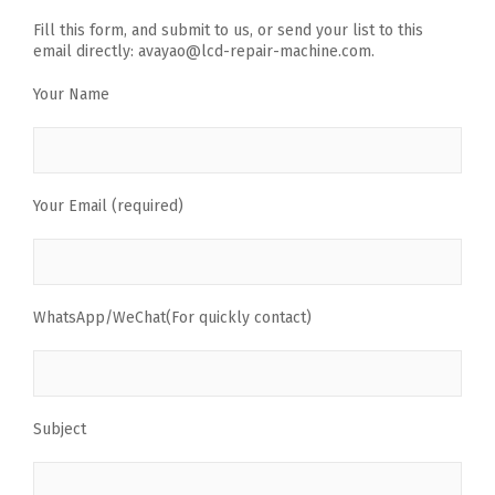
Fill this form, and submit to us, or send your list to this
email directly: avayao@lcd-repair-machine.com.
Your Name
Your Email (required)
WhatsApp/WeChat(For quickly contact)
Subject