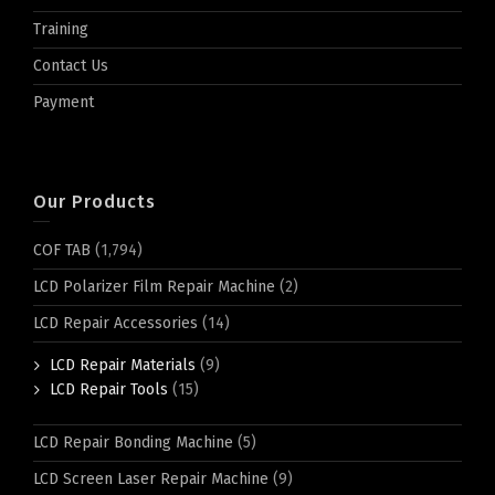
Training
Contact Us
Payment
Our Products
COF TAB
(1,794)
LCD Polarizer Film Repair Machine
(2)
LCD Repair Accessories
(14)
LCD Repair Materials
(9)
LCD Repair Tools
(15)
LCD Repair Bonding Machine
(5)
LCD Screen Laser Repair Machine
(9)