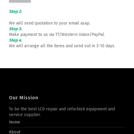
Step 2:
We will send quotation to your email asap.
Step 3:
Make payment to us via TT/Western Union/PayPal.
Step 4:
We will arrange all the items and send out in 3-10 days.
Our Mission
To be the best LCD repair and refurbish equipment and
service supplier.
Home
About