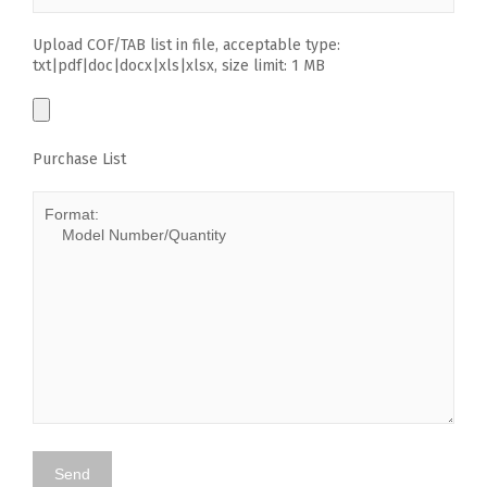
Upload COF/TAB list in file, acceptable type:
txt|pdf|doc|docx|xls|xlsx, size limit: 1 MB
Purchase List