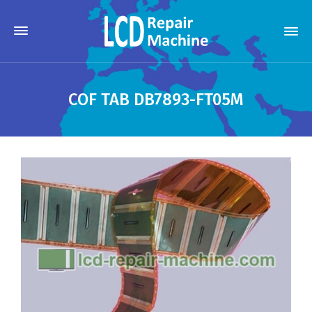
COF TAB DB7893-FT05M