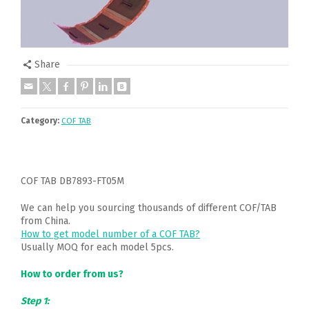
Share
Category:
COF TAB
COF TAB DB7893-FT05M
We can help you sourcing thousands of different COF/TAB
from China.
How to get model number of a COF TAB?
Usually MOQ for each model 5pcs.
How to order from us?
Step 1: