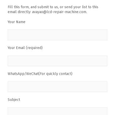
Fill this form, and submit to us, or send your list to this
email directly: avayao@lcd-repair-machine.com.
Your Name
Your Email (required)
WhatsApp/WeChat(For quickly contact)
Subject