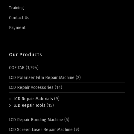
Training
Contact Us
Payment
Our Products
COF TAB
(1,794)
LCD Polarizer Film Repair Machine
(2)
LCD Repair Accessories
(14)
LCD Repair Materials
(9)
LCD Repair Tools
(15)
LCD Repair Bonding Machine
(5)
LCD Screen Laser Repair Machine
(9)