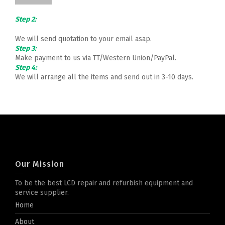
Step 2:
We will send quotation to your email asap.
Step 3:
Make payment to us via TT/Western Union/PayPal.
Step 4:
We will arrange all the items and send out in 3-10 days.
Our Mission
To be the best LCD repair and refurbish equipment and
service supplier.
Home
About