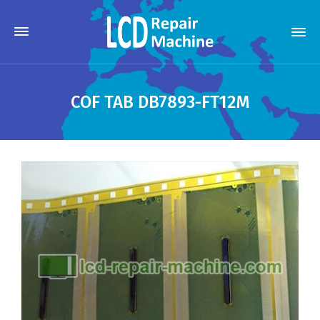
COF TAB DB7893-FT12M