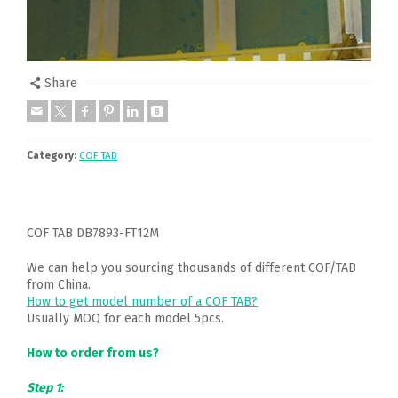
Share
Category:
COF TAB
COF TAB DB7893-FT12M
We can help you sourcing thousands of different COF/TAB
from China.
How to get model number of a COF TAB?
Usually MOQ for each model 5pcs.
How to order from us?
Step 1: