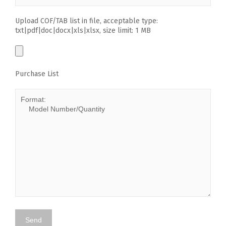
Upload COF/TAB list in file, acceptable type:
txt|pdf|doc|docx|xls|xlsx, size limit: 1 MB
Purchase List