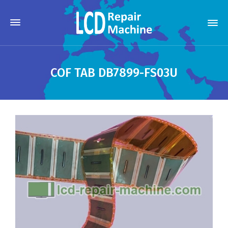
COF TAB DB7899-FS03U