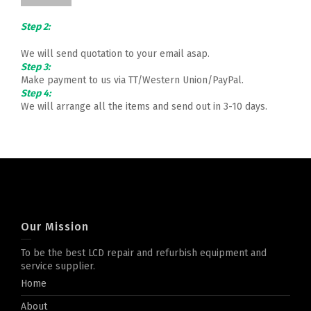
Step 2:
We will send quotation to your email asap.
Step 3:
Make payment to us via TT/Western Union/PayPal.
Step 4:
We will arrange all the items and send out in 3-10 days.
Our Mission
To be the best LCD repair and refurbish equipment and
service supplier.
Home
About