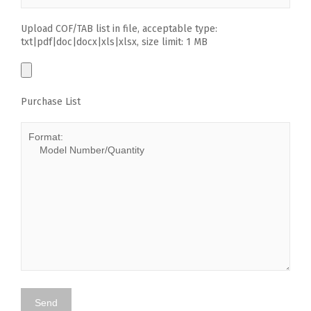
Upload COF/TAB list in file, acceptable type:
txt|pdf|doc|docx|xls|xlsx, size limit: 1 MB
Purchase List