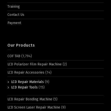
Training
Contact Us
Payment
Our Products
COF TAB
(1,794)
LCD Polarizer Film Repair Machine
(2)
LCD Repair Accessories
(14)
LCD Repair Materials
(9)
LCD Repair Tools
(15)
LCD Repair Bonding Machine
(5)
LCD Screen Laser Repair Machine
(9)