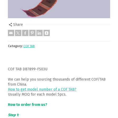
Share
Category:
COF TAB
COF TAB DB7899-FS03U
We can help you sourcing thousands of different COF/TAB
from China.
How to get model number of a COF TAB?
Usually MOQ for each model 5pcs.
How to order from us?
Step 1: