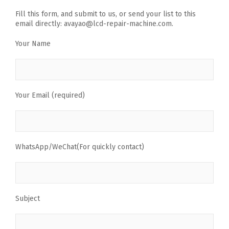
Fill this form, and submit to us, or send your list to this
email directly: avayao@lcd-repair-machine.com.
Your Name
Your Email (required)
WhatsApp/WeChat(For quickly contact)
Subject