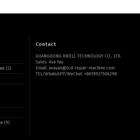
Contact
GUANGDONG XWELL TECHNOLOGY CO., LTD.
Sales: Ava Yao
Email: avayao@lcd-repair-machine.com
ine
(2)
TEL/WhatsAPP/WeChat: +8618927506298
ne
(9)