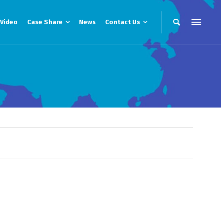
Video
Case Share
News
Contact Us