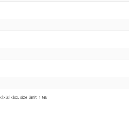
|xls|xlsx, size limit: 1 MB