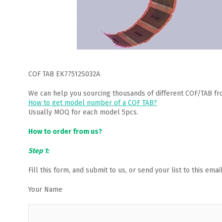
COF TAB EK77512S032A
We can help you sourcing thousands of different COF/TAB fr
How to get model number of a COF TAB?
Usually MOQ for each model 5pcs.
How to order from us?
Step 1:
Fill this form, and submit to us, or send your list to this em
Your Name