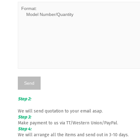
Step 2:
We will send quotation to your email asap.
Step 3:
Make payment to us via TT/Western Union/PayPal.
Step 4:
We will arrange all the items and send out in 3-10 days.