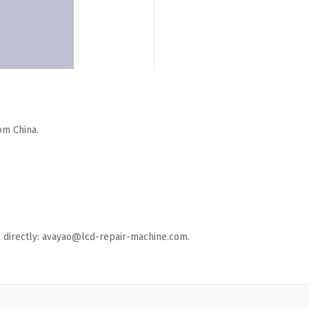
om China.
ail directly: avayao@lcd-repair-machine.com.