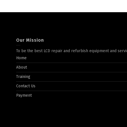
Our Mission
To be the best LCD repair and refurbish equipment and servi
Home
About
Training
Contact Us
Payment