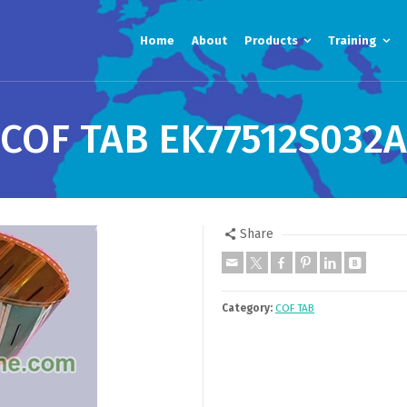
Home
About
Products
Training
COF TAB EK77512S032A
Share
Category:
COF TAB