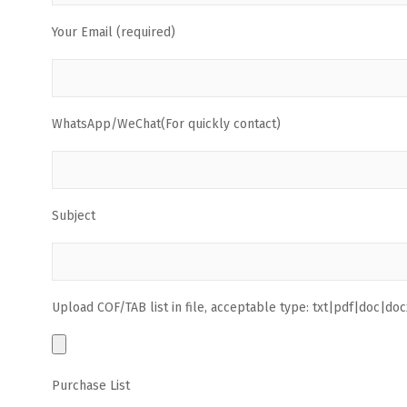
Your Email (required)
WhatsApp/WeChat(For quickly contact)
Subject
Upload COF/TAB list in file, acceptable type: txt|pdf|doc|docx
Purchase List