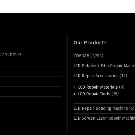
Our Products
ce supplier.
COF TAB
(1,794)
LCD Polarizer Film Repair Mach
LCD Repair Accessories
(14)
LCD Repair Materials
(9)
LCD Repair Tools
(15)
LCD Repair Bonding Machine
(5)
LCD Screen Laser Repair Machi