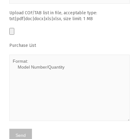
Upload COF/TAB list in file, acceptable type:
txt|pdf|doc|docx|xls|xlsx, size limit: 1 MB
Purchase List