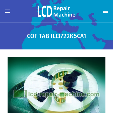
COF TAB ILI3722K5CA1