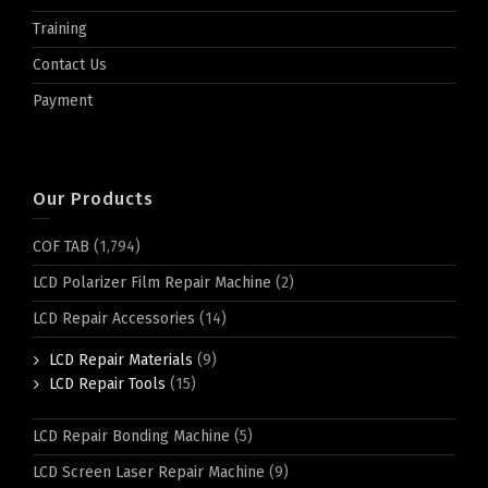
Training
Contact Us
Payment
Our Products
COF TAB
(1,794)
LCD Polarizer Film Repair Machine
(2)
LCD Repair Accessories
(14)
LCD Repair Materials
(9)
LCD Repair Tools
(15)
LCD Repair Bonding Machine
(5)
LCD Screen Laser Repair Machine
(9)