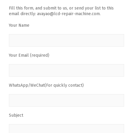
Fill this form, and submit to us, or send your list to this
email directly: avayao@lcd-repair-machine.com.
Your Name
Your Email (required)
WhatsApp/WeChat(For quickly contact)
Subject