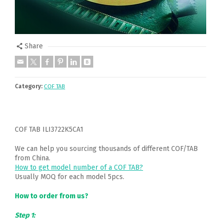
Share
Category:
COF TAB
COF TAB ILI3722K5CA1
We can help you sourcing thousands of different COF/TAB
from China.
How to get model number of a COF TAB?
Usually MOQ for each model 5pcs.
How to order from us?
Step 1: