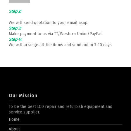
Step 2:
We will send quotation to your email asap.
Step 3:
Make payment to us via TT/Western Union/PayPal.
Step 4:
We will arrange all the items and send out in 3-10 days.
Our Mission
To be the best LCD repair and refurbish equipment and
service supplier.
Home
About