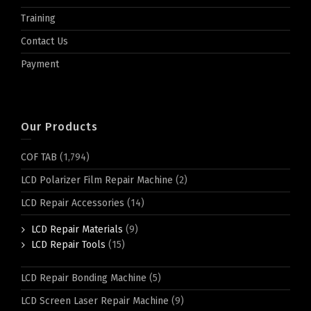
Training
Contact Us
Payment
Our Products
COF TAB
(1,794)
LCD Polarizer Film Repair Machine
(2)
LCD Repair Accessories
(14)
LCD Repair Materials
(9)
LCD Repair Tools
(15)
LCD Repair Bonding Machine
(5)
LCD Screen Laser Repair Machine
(9)