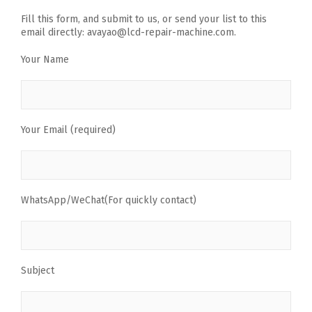
Fill this form, and submit to us, or send your list to this
email directly: avayao@lcd-repair-machine.com.
Your Name
Your Email (required)
WhatsApp/WeChat(For quickly contact)
Subject