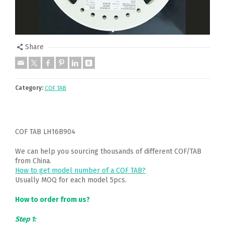
Share
Category:
COF TAB
COF TAB LH16B904
We can help you sourcing thousands of different COF/TAB
from China.
How to get model number of a COF TAB?
Usually MOQ for each model 5pcs.
How to order from us?
Step 1: