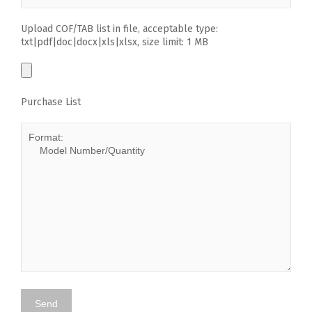
Upload COF/TAB list in file, acceptable type:
txt|pdf|doc|docx|xls|xlsx, size limit: 1 MB
Purchase List