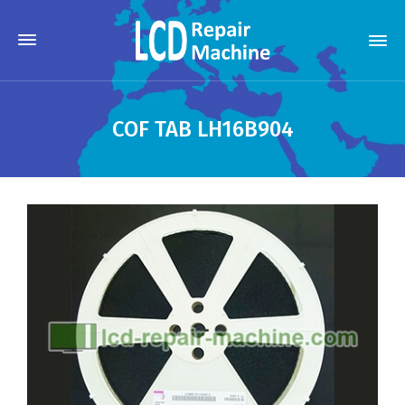
COF TAB LH16B904