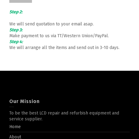
Step 2:
We will send quotation to your email asap.
Step 3:
Make payment to us via TT/Western Union/PayPal.
Step 4:
We will arrange all the items and send out in 3-10 days.
Our Mission
To be the best LCD repair and refurbish equipment and
service supplier.
Home
About