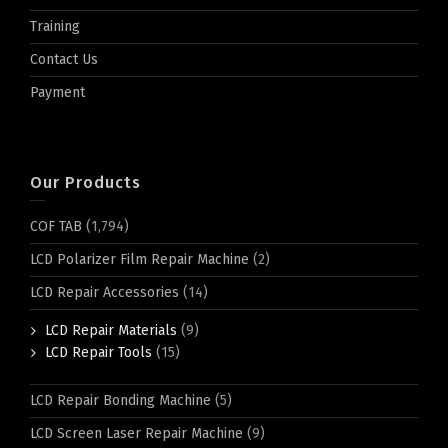
Training
Contact Us
Payment
Our Products
COF TAB
(1,794)
LCD Polarizer Film Repair Machine
(2)
LCD Repair Accessories
(14)
LCD Repair Materials
(9)
LCD Repair Tools
(15)
LCD Repair Bonding Machine
(5)
LCD Screen Laser Repair Machine
(9)