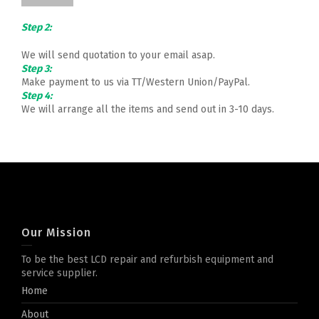
Step 2:
We will send quotation to your email asap.
Step 3:
Make payment to us via TT/Western Union/PayPal.
Step 4:
We will arrange all the items and send out in 3-10 days.
Our Mission
To be the best LCD repair and refurbish equipment and
service supplier.
Home
About