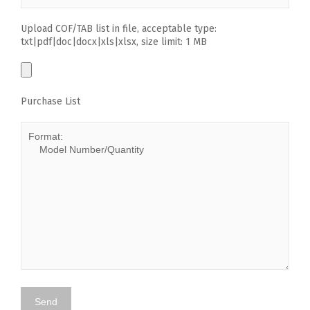
Upload COF/TAB list in file, acceptable type:
txt|pdf|doc|docx|xls|xlsx, size limit: 1 MB
Purchase List