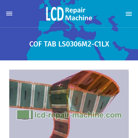
COF TAB LS0306M2-C1LX