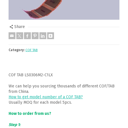
Share
Category:
COF TAB
COF TAB LS0306M2-C1LX
We can help you sourcing thousands of different COF/TAB
from China.
How to get model number of a COF TAB?
Usually MOQ for each model 5pcs.
How to order from us?
Step 1: