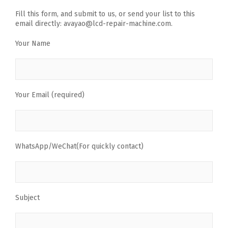
Fill this form, and submit to us, or send your list to this
email directly: avayao@lcd-repair-machine.com.
Your Name
Your Email (required)
WhatsApp/WeChat(For quickly contact)
Subject