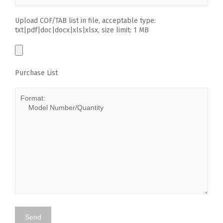
Upload COF/TAB list in file, acceptable type:
txt|pdf|doc|docx|xls|xlsx, size limit: 1 MB
Purchase List