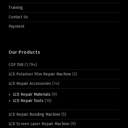
Training
Contact Us
Payment
Our Products
COF TAB
(1,794)
LCD Polarizer Film Repair Machine
(2)
LCD Repair Accessories
(14)
LCD Repair Materials
(9)
LCD Repair Tools
(15)
LCD Repair Bonding Machine
(5)
LCD Screen Laser Repair Machine
(9)