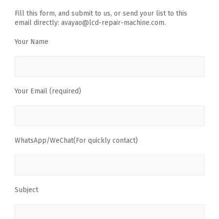
Fill this form, and submit to us, or send your list to this
email directly: avayao@lcd-repair-machine.com.
Your Name
Your Email (required)
WhatsApp/WeChat(For quickly contact)
Subject