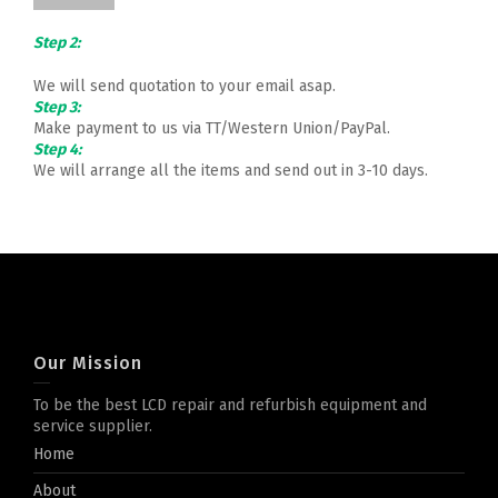
Step 2:
We will send quotation to your email asap.
Step 3:
Make payment to us via TT/Western Union/PayPal.
Step 4:
We will arrange all the items and send out in 3-10 days.
Our Mission
To be the best LCD repair and refurbish equipment and
service supplier.
Home
About