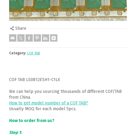
Share
Category:
COF TAB
COF TAB LS0812ESH1-C1LX
We can help you sourcing thousands of different COF/TAB
from China.
How to get model number of a COF TAB?
Usually MOQ for each model 5pcs.
How to order from us?
Step 1: