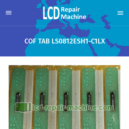
COF TAB LS0812ESH1-C1LX