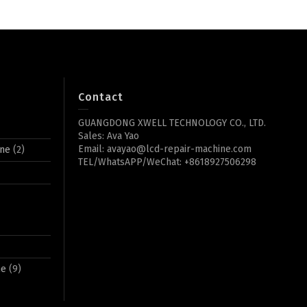
Contact
GUANGDONG XWELL TECHNOLOGY CO., LTD.
Sales: Ava Yao
Email: avayao@lcd-repair-machine.com
ine
(2)
TEL/WhatsAPP/WeChat: +8618927506298
ne
(9)