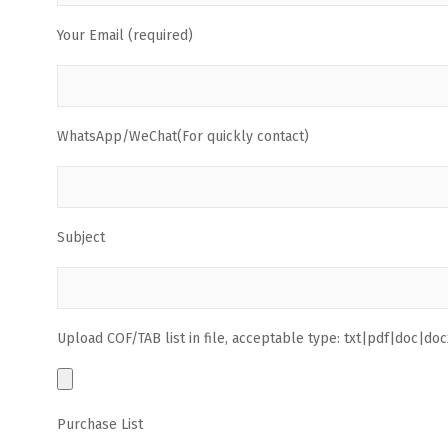
Your Email (required)
WhatsApp/WeChat(For quickly contact)
Subject
Upload COF/TAB list in file, acceptable type: txt|pdf|doc|docx
Purchase List