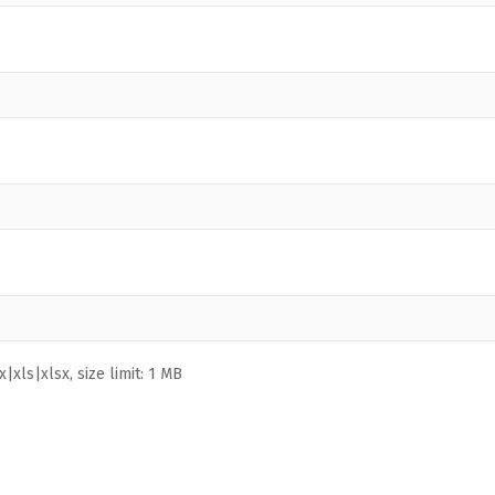
|xls|xlsx, size limit: 1 MB