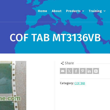
Home
About
Products
Training
COF TAB MT3136VB
Share
Category:
COF TAB