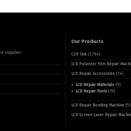
Our Products
ce supplier.
COF TAB
(1,794)
LCD Polarizer Film Repair Mach
LCD Repair Accessories
(14)
LCD Repair Materials
(9)
LCD Repair Tools
(15)
LCD Repair Bonding Machine
(5)
LCD Screen Laser Repair Machi