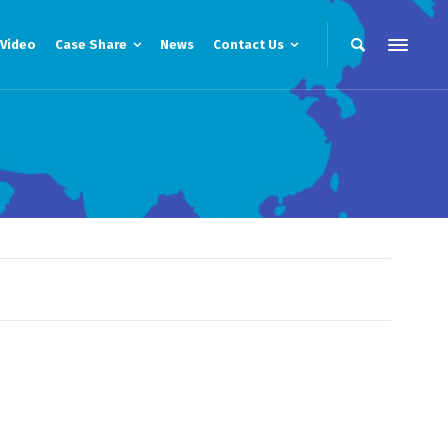
Video
Case Share
News
Contact Us