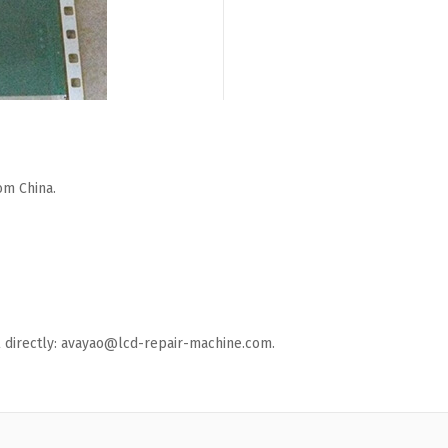
om China.
ail directly: avayao@lcd-repair-machine.com.