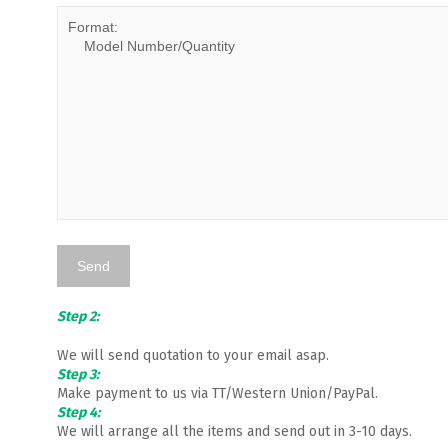
Step 2:
We will send quotation to your email asap.
Step 3:
Make payment to us via TT/Western Union/PayPal.
Step 4:
We will arrange all the items and send out in 3-10 days.