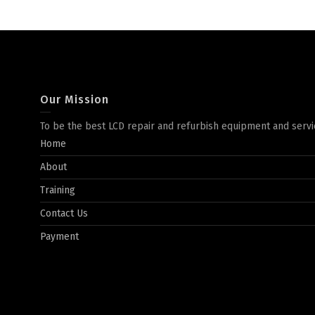
Our Mission
To be the best LCD repair and refurbish equipment and servi
Home
About
Training
Contact Us
Payment