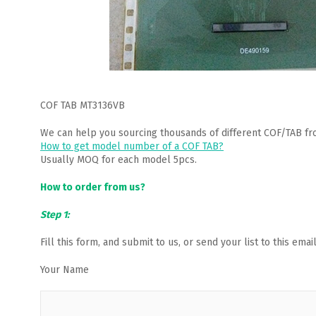
COF TAB MT3136VB
We can help you sourcing thousands of different COF/TAB fr
How to get model number of a COF TAB?
Usually MOQ for each model 5pcs.
How to order from us?
Step 1:
Fill this form, and submit to us, or send your list to this em
Your Name