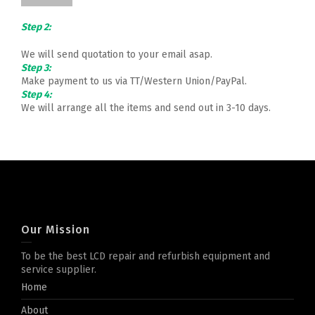
Step 2:
We will send quotation to your email asap.
Step 3:
Make payment to us via TT/Western Union/PayPal.
Step 4:
We will arrange all the items and send out in 3-10 days.
Our Mission
To be the best LCD repair and refurbish equipment and
service supplier.
Home
About