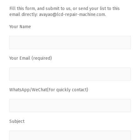
Fill this form, and submit to us, or send your list to this
email directly: avayao@lcd-repair-machine.com.
Your Name
Your Email (required)
WhatsApp/WeChat(For quickly contact)
Subject