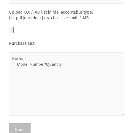
Upload COF/TAB list in file, acceptable type:
txt|pdf|doc|docx|xls|xlsx, size limit: 1 MB
Purchase List