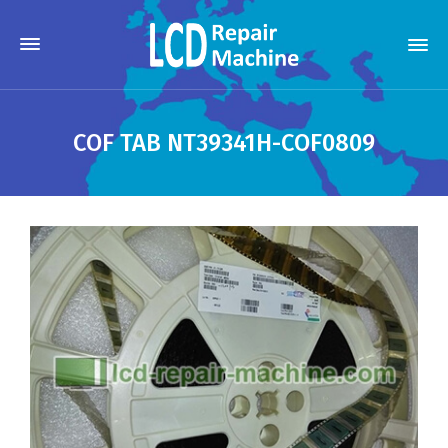
COF TAB NT39341H-COF0809