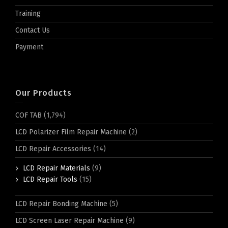
Training
Contact Us
Payment
Our Products
COF TAB
(1,794)
LCD Polarizer Film Repair Machine
(2)
LCD Repair Accessories
(14)
LCD Repair Materials
(9)
LCD Repair Tools
(15)
LCD Repair Bonding Machine
(5)
LCD Screen Laser Repair Machine
(9)