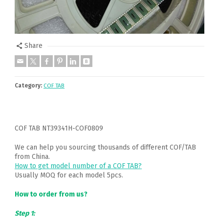
Share
Category:
COF TAB
COF TAB NT39341H-COF0809
We can help you sourcing thousands of different COF/TAB
from China.
How to get model number of a COF TAB?
Usually MOQ for each model 5pcs.
How to order from us?
Step 1: