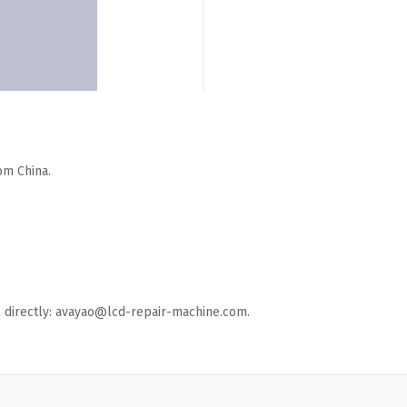
om China.
ail directly: avayao@lcd-repair-machine.com.