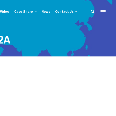
Video
Case Share
News
Contact Us
2A