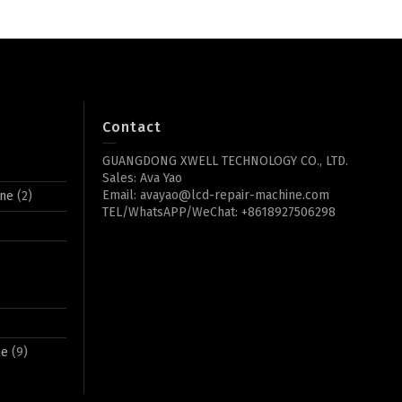
Contact
GUANGDONG XWELL TECHNOLOGY CO., LTD.
Sales: Ava Yao
Email: avayao@lcd-repair-machine.com
ine
(2)
TEL/WhatsAPP/WeChat: +8618927506298
ne
(9)