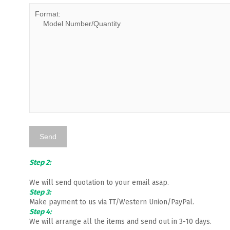
Step 2:
We will send quotation to your email asap.
Step 3:
Make payment to us via TT/Western Union/PayPal.
Step 4:
We will arrange all the items and send out in 3-10 days.