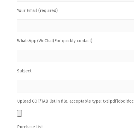
Your Email (required)
WhatsApp/WeChat(For quickly contact)
Subject
Upload COF/TAB list in file, acceptable type: txt|pdf|doc|docx
Purchase List