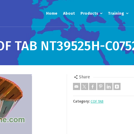
Home
About
Products
Training
OF TAB NT39525H-C075
Share
Category:
COF TAB