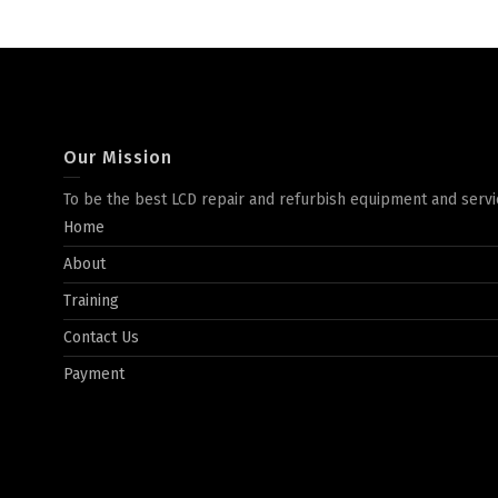
Our Mission
To be the best LCD repair and refurbish equipment and servi
Home
About
Training
Contact Us
Payment