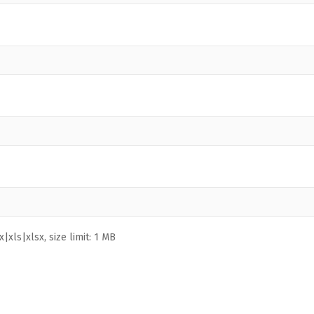
|xls|xlsx, size limit: 1 MB