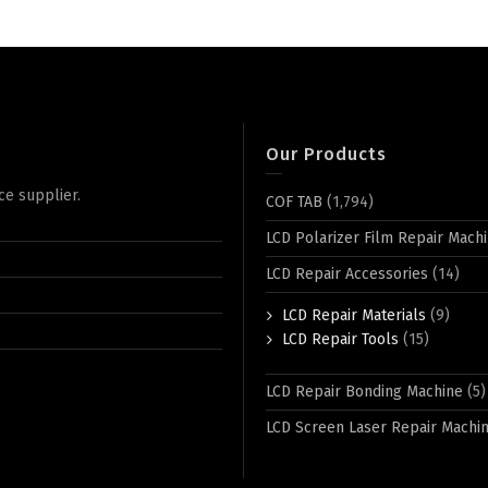
Our Products
ce supplier.
COF TAB
(1,794)
LCD Polarizer Film Repair Mach
LCD Repair Accessories
(14)
LCD Repair Materials
(9)
LCD Repair Tools
(15)
LCD Repair Bonding Machine
(5)
LCD Screen Laser Repair Machi