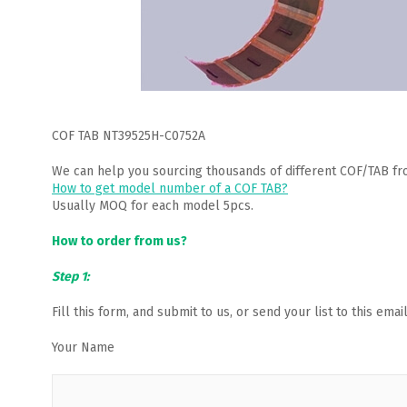
COF TAB NT39525H-C0752A
We can help you sourcing thousands of different COF/TAB fr
How to get model number of a COF TAB?
Usually MOQ for each model 5pcs.
How to order from us?
Step 1:
Fill this form, and submit to us, or send your list to this em
Your Name