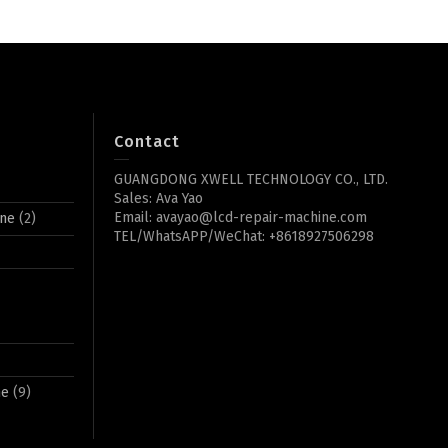
Contact
GUANGDONG XWELL TECHNOLOGY CO., LTD.
Sales: Ava Yao
Email: avayao@lcd-repair-machine.com
ine
(2)
TEL/WhatsAPP/WeChat: +8618927506298
ne
(9)