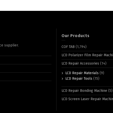
Our Products
ce supplier.
COF TAB
(1,794)
LCD Polarizer Film Repair Mach
LCD Repair Accessories
(14)
LCD Repair Materials
(9)
LCD Repair Tools
(15)
LCD Repair Bonding Machine
(5)
LCD Screen Laser Repair Machi