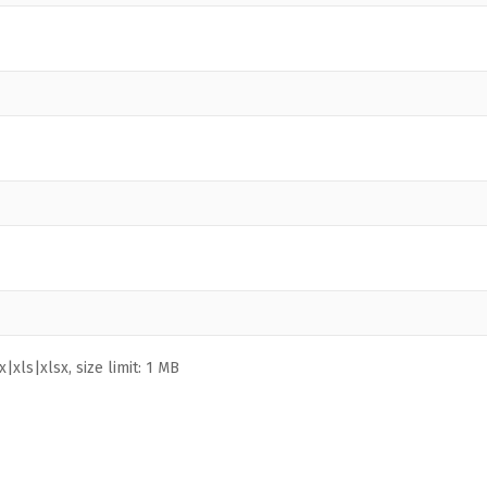
|xls|xlsx, size limit: 1 MB