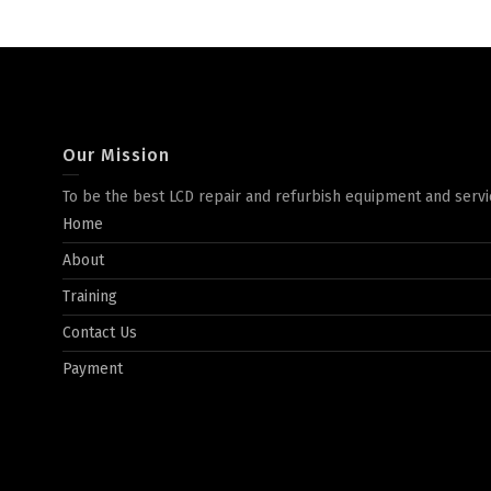
Our Mission
To be the best LCD repair and refurbish equipment and servi
Home
About
Training
Contact Us
Payment