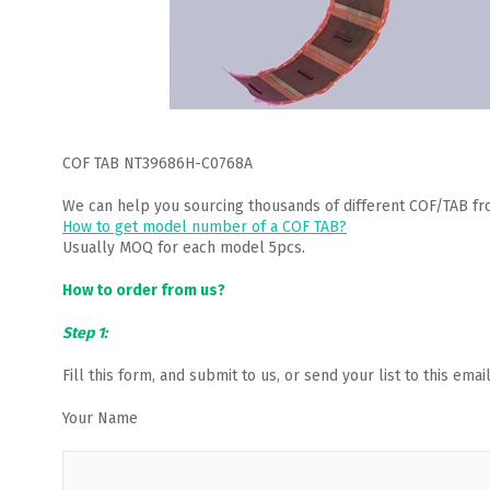
COF TAB NT39686H-C0768A
We can help you sourcing thousands of different COF/TAB fr
How to get model number of a COF TAB?
Usually MOQ for each model 5pcs.
How to order from us?
Step 1:
Fill this form, and submit to us, or send your list to this em
Your Name