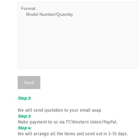
Step 2:
We will send quotation to your email asap.
Step 3:
Make payment to us via TT/Western Union/PayPal.
Step 4:
We will arrange all the items and send out in 3-10 days.