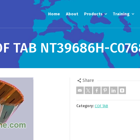
Home
About
Products
Training
OF TAB NT39686H-C076
Share
Category:
COF TAB