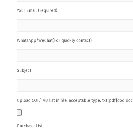
Your Email (required)
WhatsApp/WeChat(For quickly contact)
Subject
Upload COF/TAB list in file, acceptable type: txt|pdf|doc|docx
Purchase List