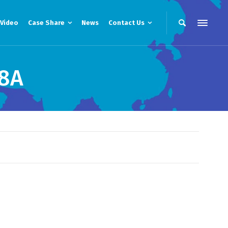
Video
Case Share
News
Contact Us
8A