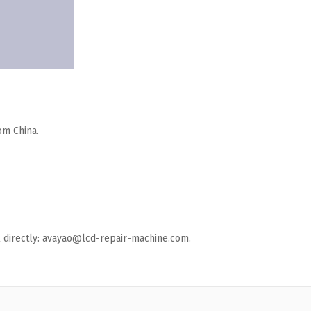
om China.
ail directly: avayao@lcd-repair-machine.com.