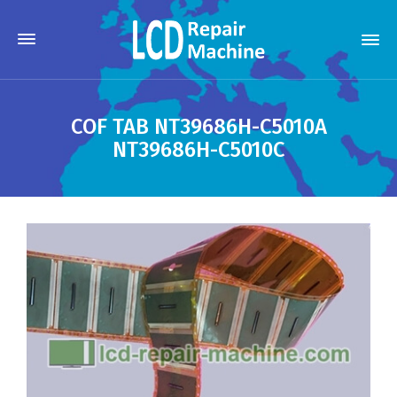
COF TAB NT39686H-C5010A
NT39686H-C5010C