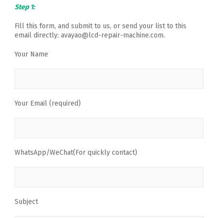
Step 1:
Fill this form, and submit to us, or send your list to this
email directly: avayao@lcd-repair-machine.com.
Your Name
Your Email (required)
WhatsApp/WeChat(For quickly contact)
Subject