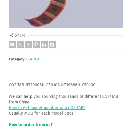
Share
Category:
COF TAB
COF TAB NT39686H-C5010A NT39686H-C5010C
We can help you sourcing thousands of different COF/TAB
from China.
How to get model number of a COF TAB?
Usually MOQ for each model 5pcs.
How to order from us?