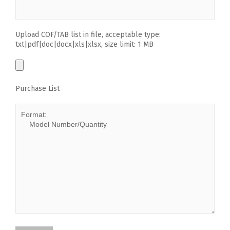
Upload COF/TAB list in file, acceptable type:
txt|pdf|doc|docx|xls|xlsx, size limit: 1 MB
Purchase List