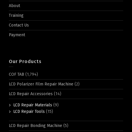
About
Training
Contact Us
Payment
Our Products
COF TAB
(1,794)
LCD Polarizer Film Repair Machine
(2)
LCD Repair Accessories
(14)
LCD Repair Materials
(9)
LCD Repair Tools
(15)
LCD Repair Bonding Machine
(5)