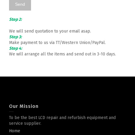
Step 2:
We will send quotation to your email asap.
Step 3:
Make payment to us via TT/Western Union/PayPal.
Step 4:
We will arrange all the items and send out in 3-10 days.
Our Mission
To be the best LCD repair and refurbish equipment and
service supplier.
Home