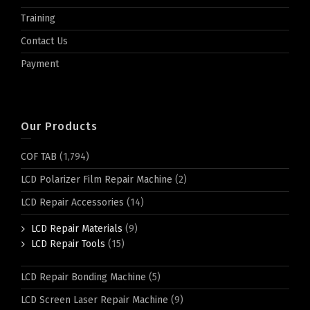
Training
Contact Us
Payment
Our Products
COF TAB
(1,794)
LCD Polarizer Film Repair Machine
(2)
LCD Repair Accessories
(14)
LCD Repair Materials
(9)
LCD Repair Tools
(15)
LCD Repair Bonding Machine
(5)
LCD Screen Laser Repair Machine
(9)