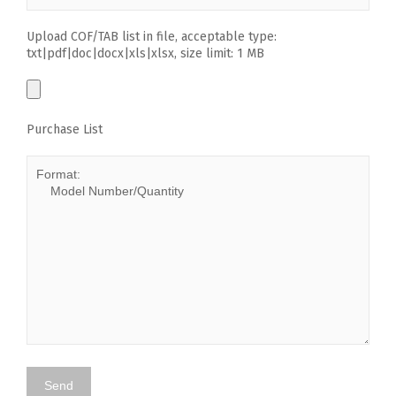
Upload COF/TAB list in file, acceptable type:
txt|pdf|doc|docx|xls|xlsx, size limit: 1 MB
Purchase List