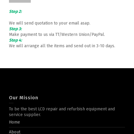
Step 2:
We will send quotation to your email asap.
Step 3:
Make payment to us via TT/Western Union/PayPal.
Step 4:
We will arrange all the items and send out in 3-10 days.
Our Mission
To be the best LCD repair and refurbish equipment and
service supplier.
Home
About