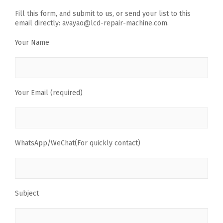
Fill this form, and submit to us, or send your list to this
email directly: avayao@lcd-repair-machine.com.
Your Name
Your Email (required)
WhatsApp/WeChat(For quickly contact)
Subject