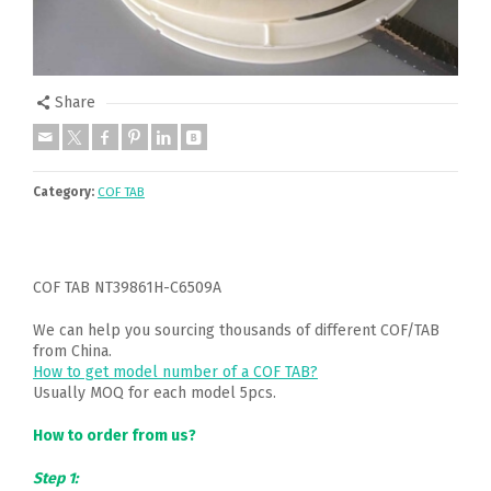
Share
Category:
COF TAB
COF TAB NT39861H-C6509A
We can help you sourcing thousands of different COF/TAB
from China.
How to get model number of a COF TAB?
Usually MOQ for each model 5pcs.
How to order from us?
Step 1: