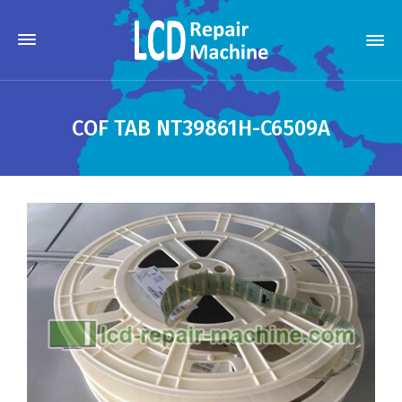
COF TAB NT39861H-C6509A