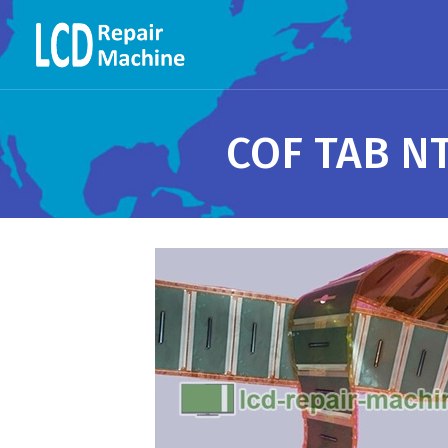
COF TAB N