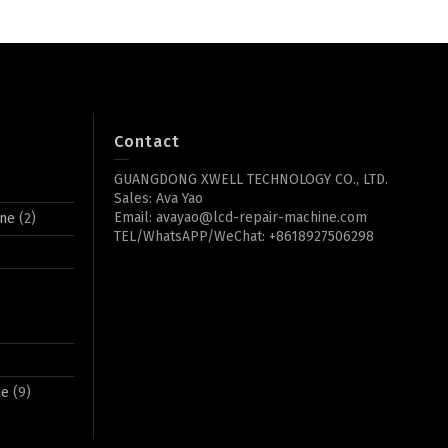
Contact
GUANGDONG XWELL TECHNOLOGY CO., LTD.
Sales: Ava Yao
Email: avayao@lcd-repair-machine.com
ine
(2)
TEL/WhatsAPP/WeChat: +8618927506298
ne
(9)