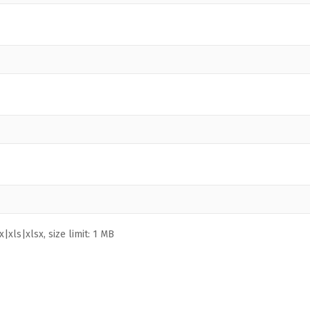
|xls|xlsx, size limit: 1 MB