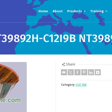
Home
About
Products
Training
T39892H-C12I9B NT398
Share
Category:
COF TAB