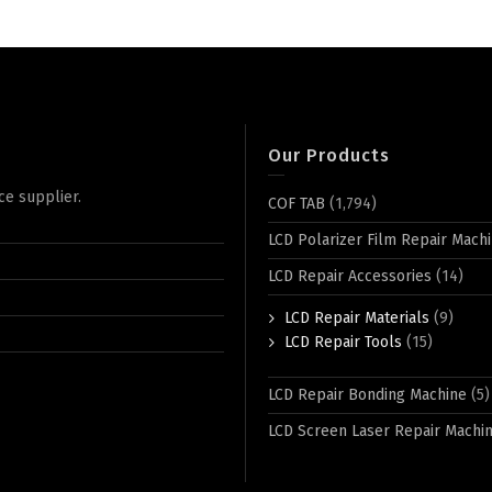
Our Products
ce supplier.
COF TAB
(1,794)
LCD Polarizer Film Repair Mach
LCD Repair Accessories
(14)
LCD Repair Materials
(9)
LCD Repair Tools
(15)
LCD Repair Bonding Machine
(5)
LCD Screen Laser Repair Machi