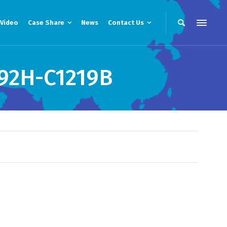
Video
Case Share
News
Contact Us
92H-C1219B