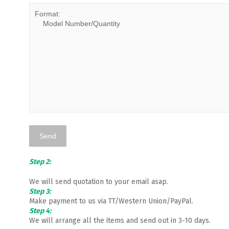
Step 2:
We will send quotation to your email asap.
Step 3:
Make payment to us via TT/Western Union/PayPal.
Step 4:
We will arrange all the items and send out in 3-10 days.