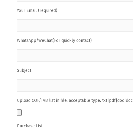
Your Email (required)
WhatsApp/WeChat(For quickly contact)
Subject
Upload COF/TAB list in file, acceptable type: txt|pdf|doc|docx
Purchase List