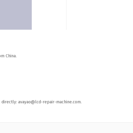
om China.
ail directly: avayao@lcd-repair-machine.com.