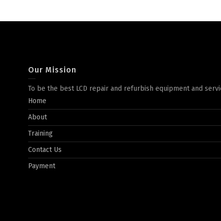
Our Mission
To be the best LCD repair and refurbish equipment and servi
Home
About
Training
Contact Us
Payment