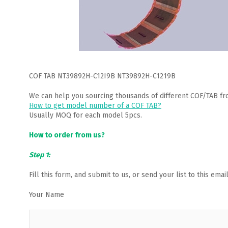
COF TAB NT39892H-C12I9B NT39892H-C1219B
We can help you sourcing thousands of different COF/TAB fr
How to get model number of a COF TAB?
Usually MOQ for each model 5pcs.
How to order from us?
Step 1:
Fill this form, and submit to us, or send your list to this em
Your Name