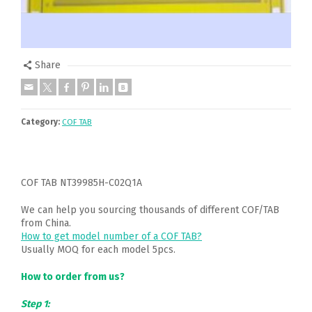
Share
Category:
COF TAB
COF TAB NT39985H-C02Q1A
We can help you sourcing thousands of different COF/TAB
from China.
How to get model number of a COF TAB?
Usually MOQ for each model 5pcs.
How to order from us?
Step 1: