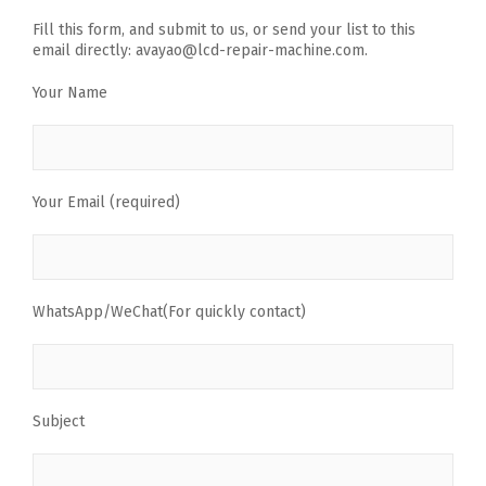
Fill this form, and submit to us, or send your list to this
email directly: avayao@lcd-repair-machine.com.
Your Name
Your Email (required)
WhatsApp/WeChat(For quickly contact)
Subject