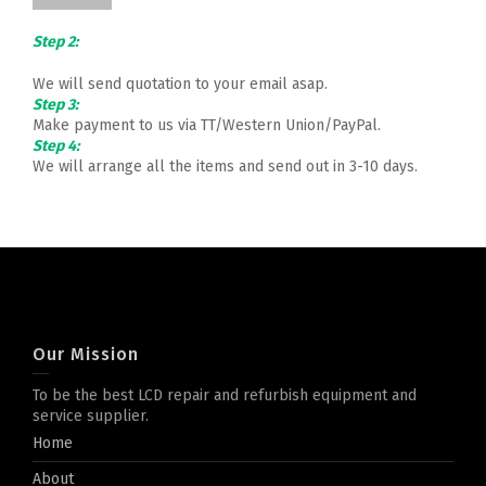
Step 2:
We will send quotation to your email asap.
Step 3:
Make payment to us via TT/Western Union/PayPal.
Step 4:
We will arrange all the items and send out in 3-10 days.
Our Mission
To be the best LCD repair and refurbish equipment and
service supplier.
Home
About