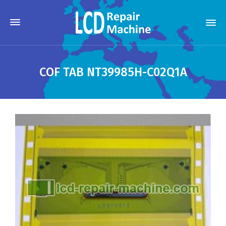
COF TAB NT39985H-C02Q1A