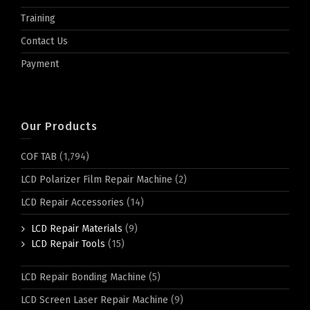
Training
Contact Us
Payment
Our Products
COF TAB
(1,794)
LCD Polarizer Film Repair Machine
(2)
LCD Repair Accessories
(14)
LCD Repair Materials
(9)
LCD Repair Tools
(15)
LCD Repair Bonding Machine
(5)
LCD Screen Laser Repair Machine
(9)