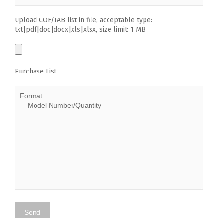
Upload COF/TAB list in file, acceptable type:
txt|pdf|doc|docx|xls|xlsx, size limit: 1 MB
Purchase List