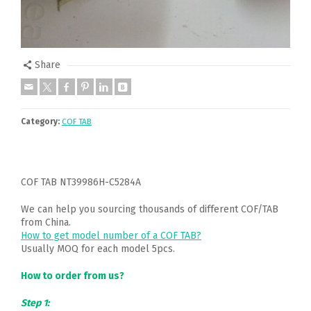
Share
Category:
COF TAB
COF TAB NT39986H-C5284A
We can help you sourcing thousands of different COF/TAB
from China.
How to get model number of a COF TAB?
Usually MOQ for each model 5pcs.
How to order from us?
Step 1: