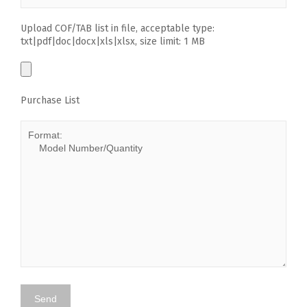
Upload COF/TAB list in file, acceptable type:
txt|pdf|doc|docx|xls|xlsx, size limit: 1 MB
Purchase List