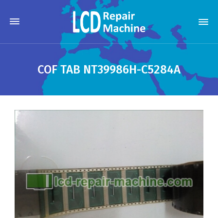
COF TAB NT39986H-C5284A