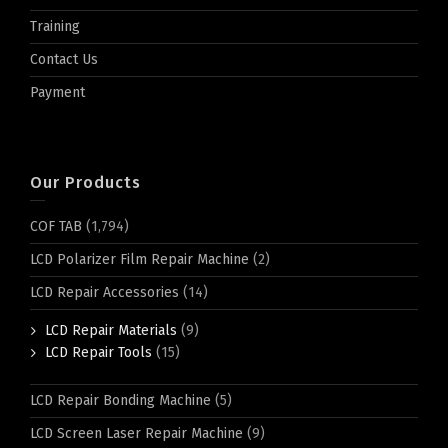
Training
Contact Us
Payment
Our Products
COF TAB
(1,794)
LCD Polarizer Film Repair Machine
(2)
LCD Repair Accessories
(14)
LCD Repair Materials
(9)
LCD Repair Tools
(15)
LCD Repair Bonding Machine
(5)
LCD Screen Laser Repair Machine
(9)