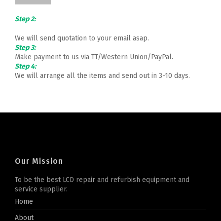
Step 2:
We will send quotation to your email asap.
Step 3:
Make payment to us via TT/Western Union/PayPal.
Step 4:
We will arrange all the items and send out in 3-10 days.
Our Mission
To be the best LCD repair and refurbish equipment and
service supplier.
Home
About