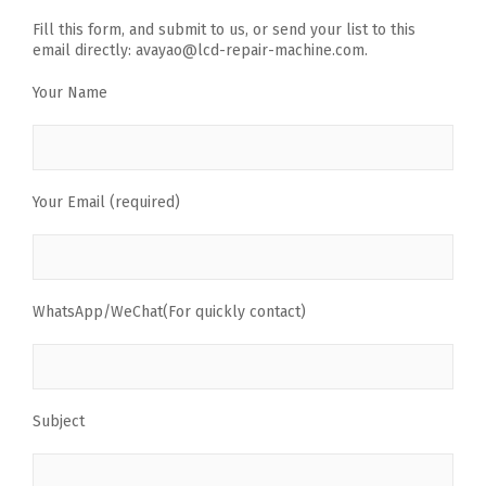
Fill this form, and submit to us, or send your list to this
email directly: avayao@lcd-repair-machine.com.
Your Name
Your Email (required)
WhatsApp/WeChat(For quickly contact)
Subject