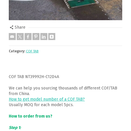
Share
Category:
COF TAB
COF TAB NT39992H-C12D4A
We can help you sourcing thousands of different COF/TAB
from China.
How to get model number of a COF TAB?
Usually MOQ for each model 5pcs.
How to order from us?
Step 1: