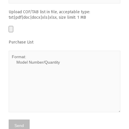
Upload COF/TAB list in file, acceptable type:
txt|pdf|doc|docx|xls|xlsx, size limit: 1 MB
Purchase List