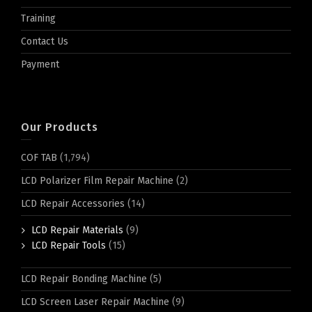
Training
Contact Us
Payment
Our Products
COF TAB
(1,794)
LCD Polarizer Film Repair Machine
(2)
LCD Repair Accessories
(14)
LCD Repair Materials
(9)
LCD Repair Tools
(15)
LCD Repair Bonding Machine
(5)
LCD Screen Laser Repair Machine
(9)