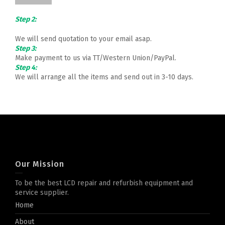
Step 2:
We will send quotation to your email asap.
Step 3:
Make payment to us via TT/Western Union/PayPal.
Step 4:
We will arrange all the items and send out in 3-10 days.
Our Mission
To be the best LCD repair and refurbish equipment and
service supplier.
Home
About