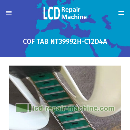
COF TAB NT39992H-C12D4A