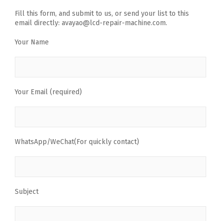
Fill this form, and submit to us, or send your list to this
email directly: avayao@lcd-repair-machine.com.
Your Name
Your Email (required)
WhatsApp/WeChat(For quickly contact)
Subject