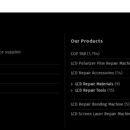
Our Products
ce supplier.
COF TAB
(1,794)
LCD Polarizer Film Repair Mach
LCD Repair Accessories
(14)
LCD Repair Materials
(9)
LCD Repair Tools
(15)
LCD Repair Bonding Machine
(5)
LCD Screen Laser Repair Machi