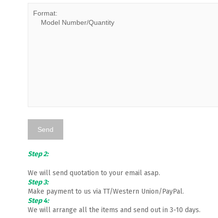
Step 2:
We will send quotation to your email asap.
Step 3:
Make payment to us via TT/Western Union/PayPal.
Step 4:
We will arrange all the items and send out in 3-10 days.