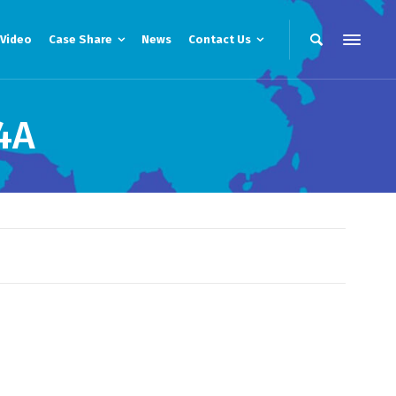
Video
Case Share
News
Contact Us
4A