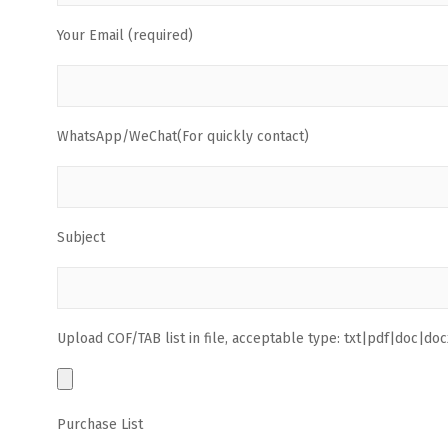
Your Email (required)
WhatsApp/WeChat(For quickly contact)
Subject
Upload COF/TAB list in file, acceptable type: txt|pdf|doc|docx
Purchase List