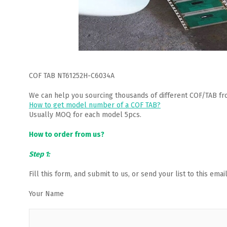
COF TAB NT61252H-C6034A
We can help you sourcing thousands of different COF/TAB fr
How to get model number of a COF TAB?
Usually MOQ for each model 5pcs.
How to order from us?
Step 1:
Fill this form, and submit to us, or send your list to this em
Your Name