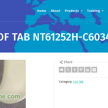
Home
About
Products
Training
OF TAB NT61252H-C603
Share
Category:
COF TAB