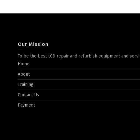
Our Mission
To be the best LCD repair and refurbish equipment and servi
Home
About
Training
Contact Us
Payment