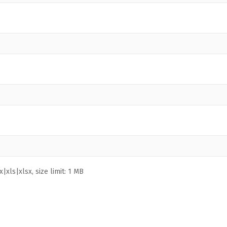
|xls|xlsx, size limit: 1 MB