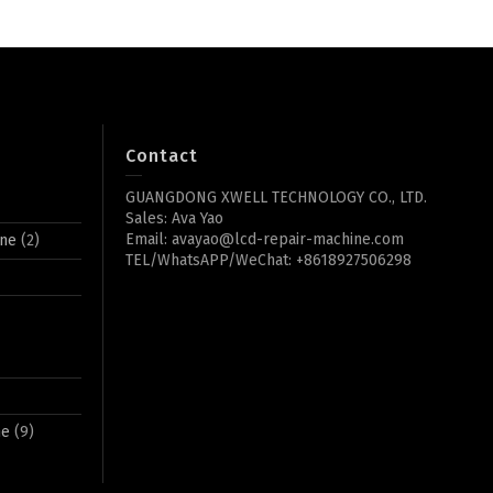
Contact
GUANGDONG XWELL TECHNOLOGY CO., LTD.
Sales: Ava Yao
Email: avayao@lcd-repair-machine.com
ine
(2)
TEL/WhatsAPP/WeChat: +8618927506298
ne
(9)