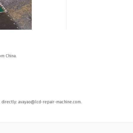
om China.
ail directly: avayao@lcd-repair-machine.com.