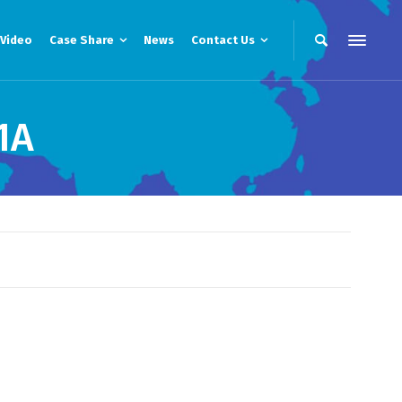
Video
Case Share
News
Contact Us
1A