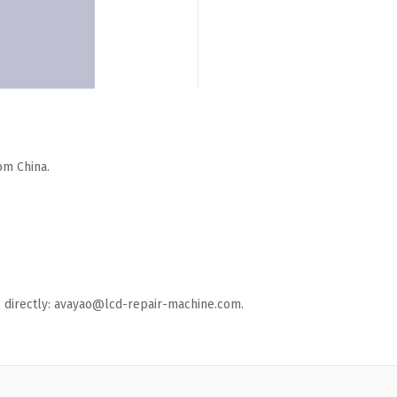
om China.
ail directly: avayao@lcd-repair-machine.com.