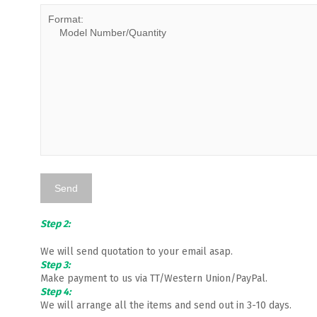
Step 2:
We will send quotation to your email asap.
Step 3:
Make payment to us via TT/Western Union/PayPal.
Step 4:
We will arrange all the items and send out in 3-10 days.