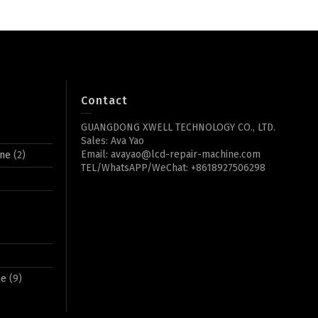
Contact
GUANGDONG XWELL TECHNOLOGY CO., LTD.
Sales: Ava Yao
Email: avayao@lcd-repair-machine.com
ine
(2)
TEL/WhatsAPP/WeChat: +8618927506298
ne
(9)