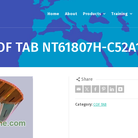
Home
About
Products
Training
OF TAB NT61807H-C52A
Share
Category:
COF TAB