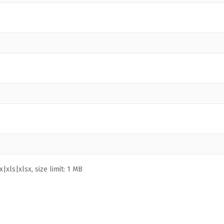
|xls|xlsx, size limit: 1 MB