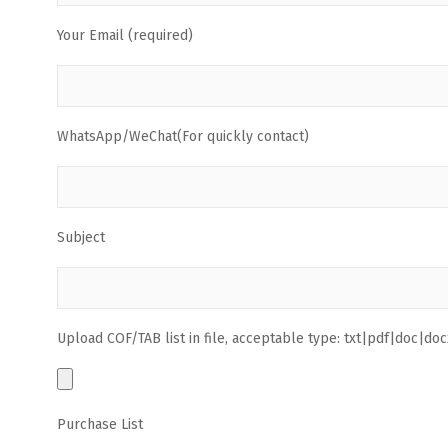
Your Email (required)
WhatsApp/WeChat(For quickly contact)
Subject
Upload COF/TAB list in file, acceptable type: txt|pdf|doc|docx
Purchase List