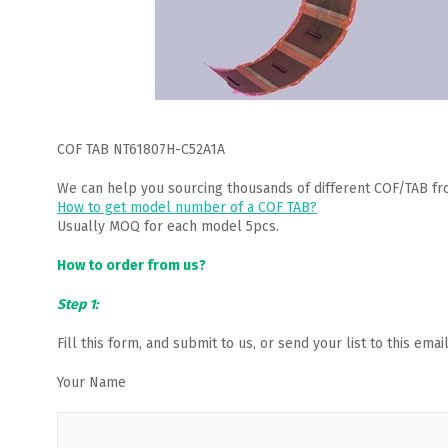
COF TAB NT61807H-C52A1A
We can help you sourcing thousands of different COF/TAB fr
How to get model number of a COF TAB?
Usually MOQ for each model 5pcs.
How to order from us?
Step 1:
Fill this form, and submit to us, or send your list to this em
Your Name