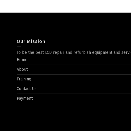
Our Mission
To be the best LCD repair and refurbish equipment and servi
Home
About
Training
Contact Us
Payment