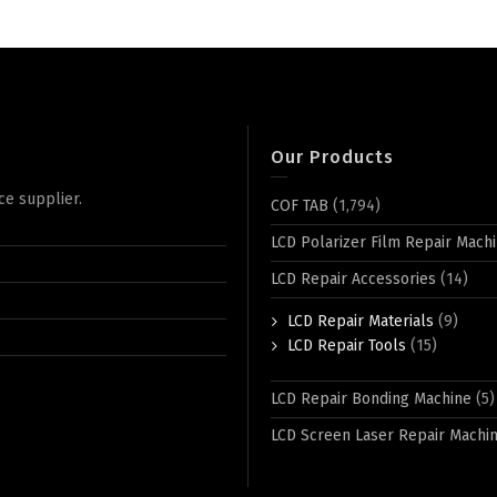
Our Products
ce supplier.
COF TAB
(1,794)
LCD Polarizer Film Repair Mach
LCD Repair Accessories
(14)
LCD Repair Materials
(9)
LCD Repair Tools
(15)
LCD Repair Bonding Machine
(5)
LCD Screen Laser Repair Machi