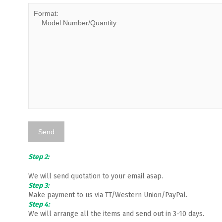
Step 2:
We will send quotation to your email asap.
Step 3:
Make payment to us via TT/Western Union/PayPal.
Step 4:
We will arrange all the items and send out in 3-10 days.