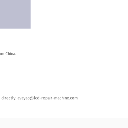
om China.
ail directly: avayao@lcd-repair-machine.com.