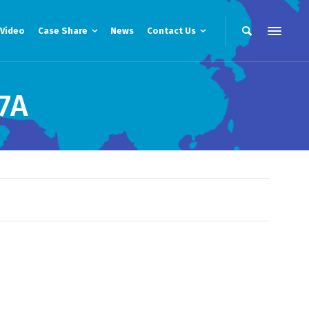
Video
Case Share
News
Contact Us
7A