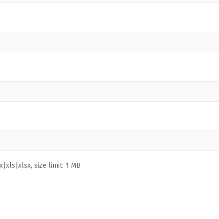
|xls|xlsx, size limit: 1 MB