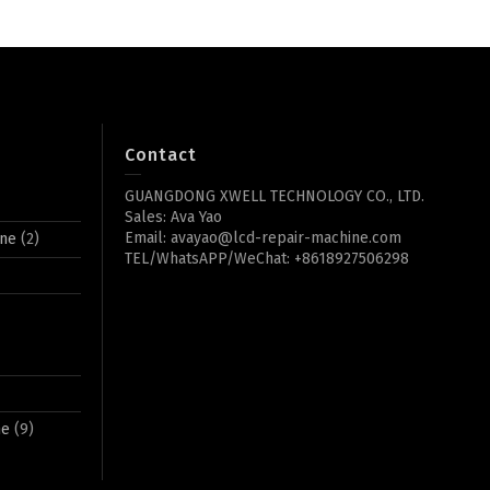
Contact
GUANGDONG XWELL TECHNOLOGY CO., LTD.
Sales: Ava Yao
Email: avayao@lcd-repair-machine.com
ine
(2)
TEL/WhatsAPP/WeChat: +8618927506298
ne
(9)