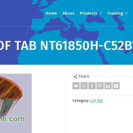
Home
About
Products
Training
OF TAB NT61850H-C52B
Share
Category:
COF TAB