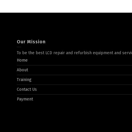
Our Mission
To be the best LCD repair and refurbish equipment and servi
Home
About
Training
Contact Us
Payment