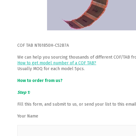
COF TAB NT61850H-C52B7A
We can help you sourcing thousands of different COF/TAB fr
How to get model number of a COF TAB?
Usually MOQ for each model 5pcs.
How to order from us?
Step 1:
Fill this form, and submit to us, or send your list to this em
Your Name