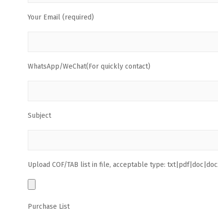
Your Email (required)
WhatsApp/WeChat(For quickly contact)
Subject
Upload COF/TAB list in file, acceptable type: txt|pdf|doc|docx
Purchase List