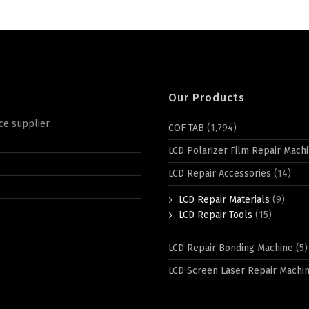
Our Products
ce supplier.
COF TAB
(1,794)
LCD Polarizer Film Repair Mach
LCD Repair Accessories
(14)
LCD Repair Materials
(9)
LCD Repair Tools
(15)
LCD Repair Bonding Machine
(5)
LCD Screen Laser Repair Machi