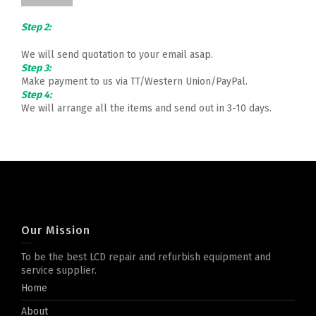
Step 2:
We will send quotation to your email asap.
Step 3:
Make payment to us via TT/Western Union/PayPal.
Step 4:
We will arrange all the items and send out in 3-10 days.
Our Mission
To be the best LCD repair and refurbish equipment and
service supplier.
Home
About