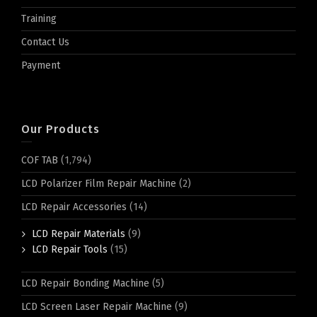
Training
Contact Us
Payment
Our Products
COF TAB
(1,794)
LCD Polarizer Film Repair Machine
(2)
LCD Repair Accessories
(14)
LCD Repair Materials
(9)
LCD Repair Tools
(15)
LCD Repair Bonding Machine
(5)
LCD Screen Laser Repair Machine
(9)