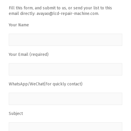
Fill this form, and submit to us, or send your list to this
email directly: avayao@lcd-repair-machine.com.
Your Name
Your Email (required)
WhatsApp/WeChat(For quickly contact)
Subject