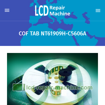
COF TAB NT61909H-C5606A