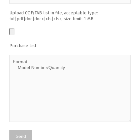
Upload COF/TAB list in file, acceptable type:
txt|pdf|doc|docx|xls|xlsx, size limit: 1 MB
Purchase List