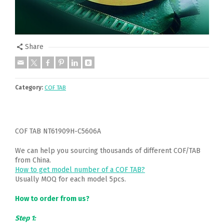
Share
Category:
COF TAB
COF TAB NT61909H-C5606A
We can help you sourcing thousands of different COF/TAB
from China.
How to get model number of a COF TAB?
Usually MOQ for each model 5pcs.
How to order from us?
Step 1: