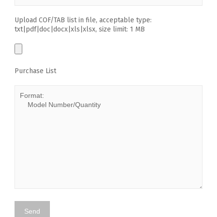
Upload COF/TAB list in file, acceptable type:
txt|pdf|doc|docx|xls|xlsx, size limit: 1 MB
Purchase List