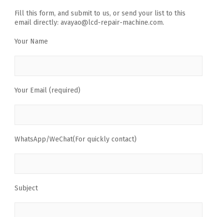
Fill this form, and submit to us, or send your list to this
email directly: avayao@lcd-repair-machine.com.
Your Name
Your Email (required)
WhatsApp/WeChat(For quickly contact)
Subject