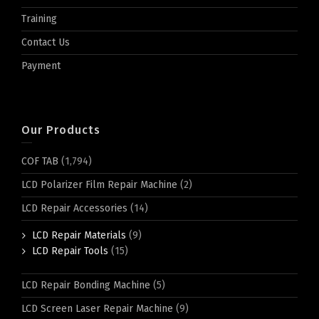
Training
Contact Us
Payment
Our Products
COF TAB
(1,794)
LCD Polarizer Film Repair Machine
(2)
LCD Repair Accessories
(14)
LCD Repair Materials
(9)
LCD Repair Tools
(15)
LCD Repair Bonding Machine
(5)
LCD Screen Laser Repair Machine
(9)