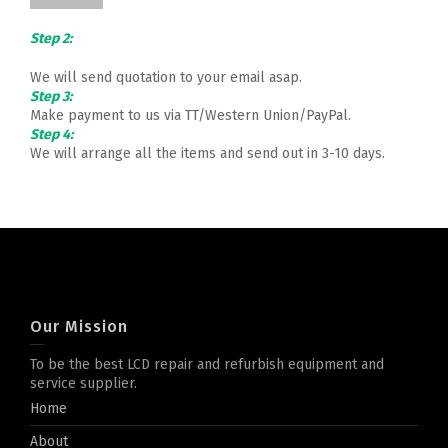
Step 2:
We will send quotation to your email asap.
Step 3:
Make payment to us via TT/Western Union/PayPal.
Step 4:
We will arrange all the items and send out in 3-10 days.
Our Mission
To be the best LCD repair and refurbish equipment and
service supplier.
Home
About