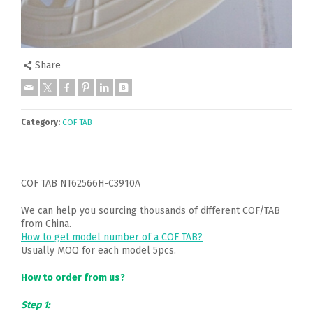
Share
Category:
COF TAB
COF TAB NT62566H-C3910A
We can help you sourcing thousands of different COF/TAB
from China.
How to get model number of a COF TAB?
Usually MOQ for each model 5pcs.
How to order from us?
Step 1: