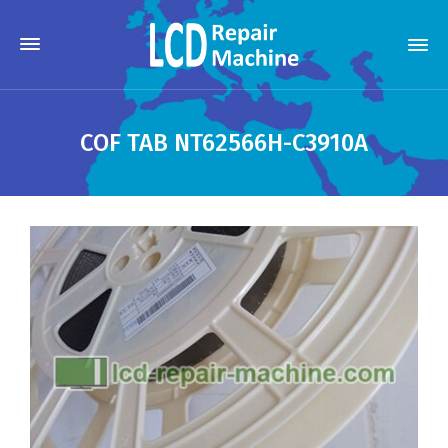
COF TAB NT62566H-C3910A