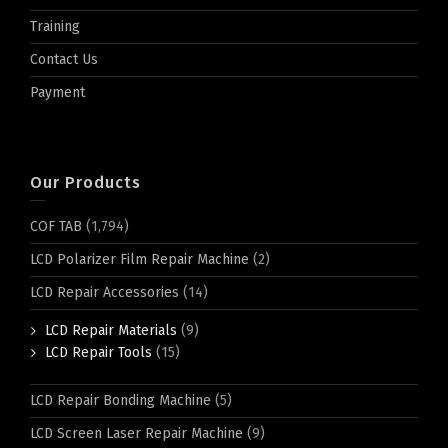
Training
Contact Us
Payment
Our Products
COF TAB
(1,794)
LCD Polarizer Film Repair Machine
(2)
LCD Repair Accessories
(14)
LCD Repair Materials
(9)
LCD Repair Tools
(15)
LCD Repair Bonding Machine
(5)
LCD Screen Laser Repair Machine
(9)