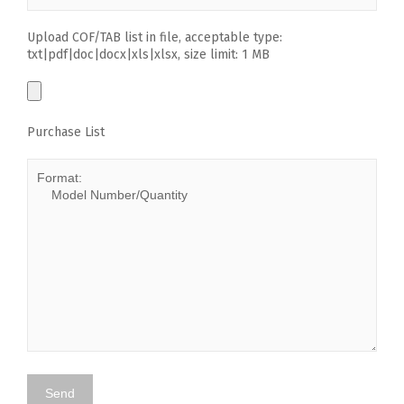
Upload COF/TAB list in file, acceptable type:
txt|pdf|doc|docx|xls|xlsx, size limit: 1 MB
Purchase List