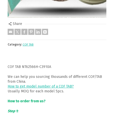
Share
Category:
COF TAB
COF TAB NT62566H-C3910A
We can help you sourcing thousands of different COF/TAB
from China.
How to get model number of a COF TAB?
Usually MOQ for each model 5pcs.
How to order from us?
Step 1: