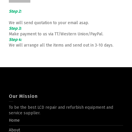
Step 2:
We will send quotation to your email asap.
Step 3:
Make payment to us via TT/Western Union/PayPal.
Step 4:
We will arrange all the items and send out in 3-10 days.
Our Mission
To be the best LCD repair and refurbish equipment and
service supplier.
Home
About