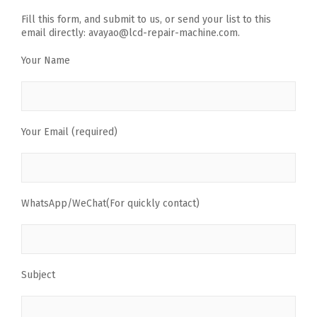
Fill this form, and submit to us, or send your list to this
email directly: avayao@lcd-repair-machine.com.
Your Name
Your Email (required)
WhatsApp/WeChat(For quickly contact)
Subject