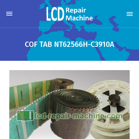
COF TAB NT62566H-C3910A