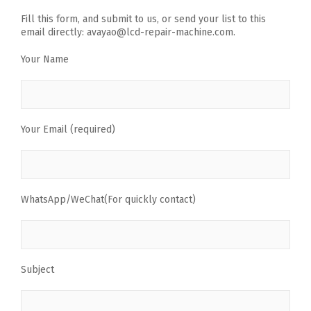
Fill this form, and submit to us, or send your list to this
email directly: avayao@lcd-repair-machine.com.
Your Name
Your Email (required)
WhatsApp/WeChat(For quickly contact)
Subject