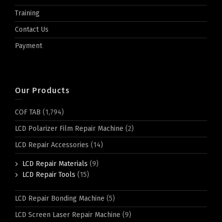
Training
Contact Us
Payment
Our Products
COF TAB
(1,794)
LCD Polarizer Film Repair Machine
(2)
LCD Repair Accessories
(14)
LCD Repair Materials
(9)
LCD Repair Tools
(15)
LCD Repair Bonding Machine
(5)
LCD Screen Laser Repair Machine
(9)