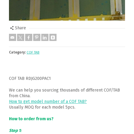
Share
Category:
COF TAB
COF TAB RDJG200PAC1
We can help you sourcing thousands of different COF/TAB
from China.
How to get model number of a COF TAB?
Usually MOQ for each model 5pcs.
How to order from us?
Step 1: