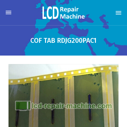
COF TAB RDJG200PAC1