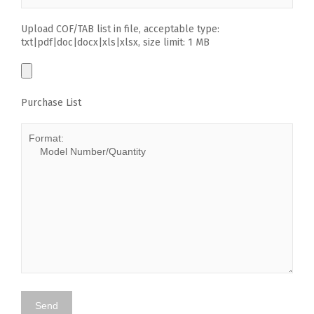
Upload COF/TAB list in file, acceptable type:
txt|pdf|doc|docx|xls|xlsx, size limit: 1 MB
Purchase List