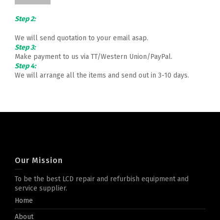
Step 2:
We will send quotation to your email asap.
Step 3:
Make payment to us via TT/Western Union/PayPal.
Step 4:
We will arrange all the items and send out in 3-10 days.
Our Mission
To be the best LCD repair and refurbish equipment and
service supplier.
Home
About