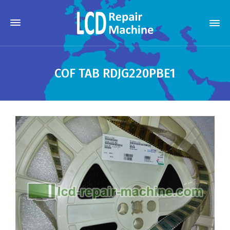
COF TAB RDJG220PBE1