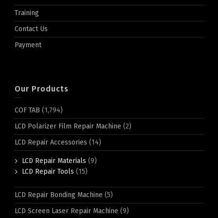
Training
Contact Us
Payment
Our Products
COF TAB
(1,794)
LCD Polarizer Film Repair Machine
(2)
LCD Repair Accessories
(14)
LCD Repair Materials
(9)
LCD Repair Tools
(15)
LCD Repair Bonding Machine
(5)
LCD Screen Laser Repair Machine
(9)