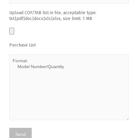
Upload COF/TAB list in file, acceptable type:
txt|pdf|doc|docx|xls|xlsx, size limit: 1 MB
Purchase List