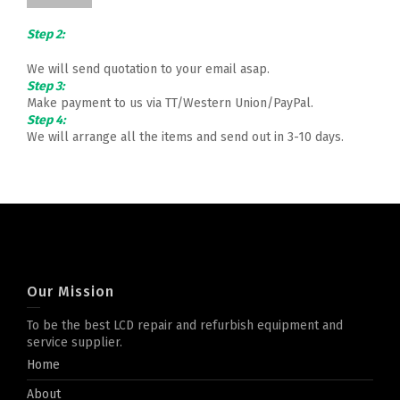
Step 2:
We will send quotation to your email asap.
Step 3:
Make payment to us via TT/Western Union/PayPal.
Step 4:
We will arrange all the items and send out in 3-10 days.
Our Mission
To be the best LCD repair and refurbish equipment and
service supplier.
Home
About