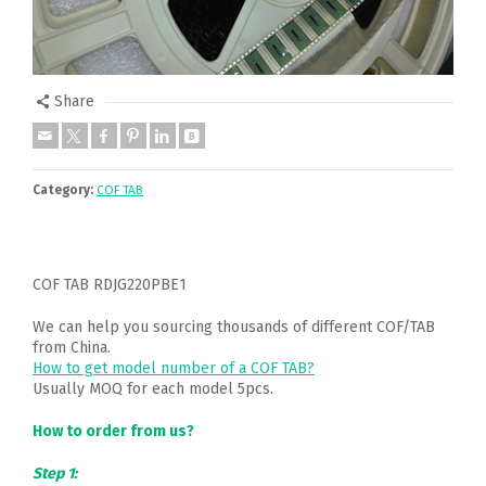
Share
Category:
COF TAB
COF TAB RDJG220PBE1
We can help you sourcing thousands of different COF/TAB
from China.
How to get model number of a COF TAB?
Usually MOQ for each model 5pcs.
How to order from us?
Step 1: