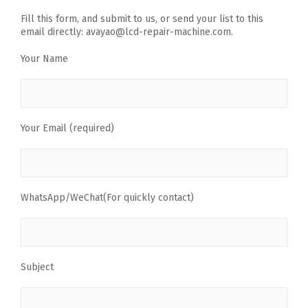
Fill this form, and submit to us, or send your list to this
email directly: avayao@lcd-repair-machine.com.
Your Name
Your Email (required)
WhatsApp/WeChat(For quickly contact)
Subject